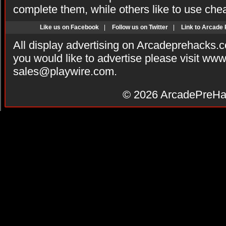
complete them, while others like to use che
Like us on Facebook
|
Follow us on Twitter
|
Link to Arcade
All display advertising on Arcadeprehacks.
you would like to advertise please visit ww
sales@playwire.com
.
© 2026
ArcadePreHa