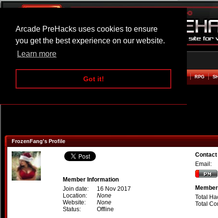
Arcade PreHacks uses cookies to ensure
you get the best experience on our website.
Learn more
HOME
ACTION
ADVENTURE
ARCADE
BEAT EM UP
DEFENCE
RACING
RPG
S
Got it!
FrozenFang's Profile
Contact
Email:
Member Information
Member 
Join date:
16 Nov 2017
Location:
None
Total Ha
Website:
None
Total C
Status:
Offline