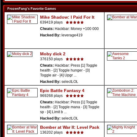
FrozenFang's Favorite Games
Mike Shadow: I Paid For It
639419 plays
Cheats:
Hackbar: Money +100 000
Hacked By:
leverage419
Moby dick 2
376150 plays
Cheats:
Hackbar: Press [1] Toggle
health - [2] Toggle hunger - [3]
Toggle air - [4] Upgr ...
Hacked By:
selectLOL
Epic Battle Fantasy 4
969268 plays
Cheats:
Hackbar: Press [1] Toggle
health - [2] Toggle mana - [3] Toggle
sp - [4] Limit b ...
Hacked By:
selectLOL
Bomber at War II: Level Pack
136202 plays