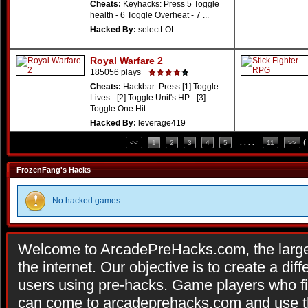
Cheats:
Keyhacks: Press 5 Toggle
health - 6 Toggle Overheat - 7 ...
Hacked By:
selectLOL
Royal Warfare 2
185056 plays
Cheats:
Hackbar: Press [1] Toggle
Lives - [2] Toggle Unit's HP - [3]
Toggle One Hit ...
Hacked By:
leverage419
(
<<
1
2
3
4
5
. . . .
11
>>
FrozenFang's Hacks
No hacked games
Welcome to ArcadePreHacks.com, the larges
the internet. Our objective is to create a di
users using pre-hacks. Game players who fi
can come to arcadeprehacks.com and use th