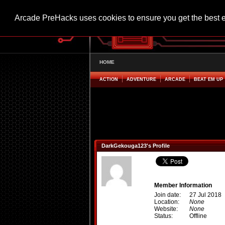
Arcade PreHacks uses cookies to ensure you get the best 
HOME
ACTION
ADVENTURE
ARCADE
BEAT EM UP
DarkGekouga123's Profile
Member Information
Join date:
27 Jul 2018
Location:
None
Website:
None
Status:
Offline