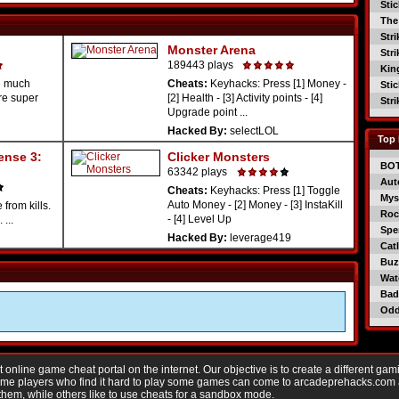
Sti
The
Str
Monster Arena
Str
189443 plays
Kin
e much
Cheats:
Keyhacks: Press [1] Money -
Sti
re super
[2] Health - [3] Activity points - [4]
Str
Upgrade point ...
Hacked By:
selectLOL
Top 
ense 3:
Clicker Monsters
BO
63342 plays
Aut
Cheats:
Keyhacks: Press [1] Toggle
Mys
Auto Money - [2] Money - [3] InstaKill
from kills.
Roc
- [4] Level Up
...
Spe
Hacked By:
leverage419
Catl
Buzz
Wat
Bad
Od
nline game cheat portal on the internet. Our objective is to create a different gam
Game players who find it hard to play some games can come to arcadeprehacks.com
them, while others like to use cheats for a sandbox mode.