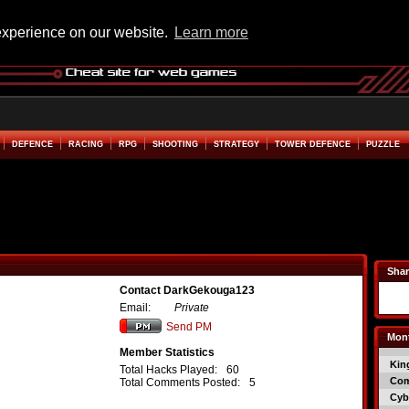
experience on our website.
Learn more
DEFENCE
RACING
RPG
SHOOTING
STRATEGY
TOWER DEFENCE
PUZZLE
Shar
Contact DarkGekouga123
Email:
Private
Send PM
Mont
Member Statistics
Kin
Total Hacks Played:
60
Co
Total Comments Posted:
5
Cyb