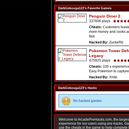
DarkGekouga123's Favorite Games
Penguin Diner 2
337606 plays
Cheats:
Customers leav
more money and cooks a
fast.
Hacked By:
ZuckeRb
Pokemon Tower Def
Legacy
475925 plays
Cheats:
100 x experience 
Easy Pokemon to capture. 
Hacked By:
Xnite
DarkGekouga123's Hacks
No hacked games
Welcome to ArcadePreHacks.com, the largest o
experience for our users using pre-hacks. 
use the cheats in the game to help complete 