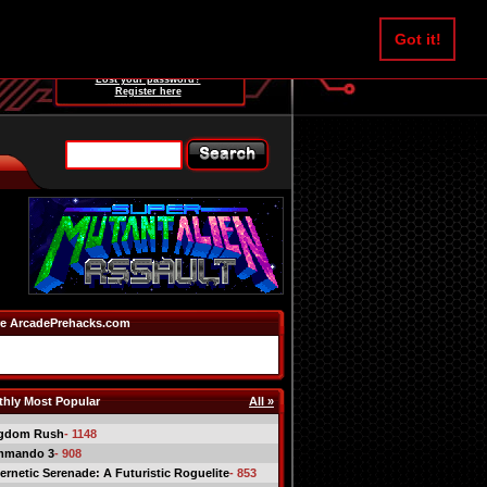
Username:
Got it!
Password:
Lost your password?
Register here
e ArcadePrehacks.com
hly Most Popular
All »
gdom Rush
- 1148
mmando 3
- 908
ernetic Serenade: A Futuristic Roguelite
- 853