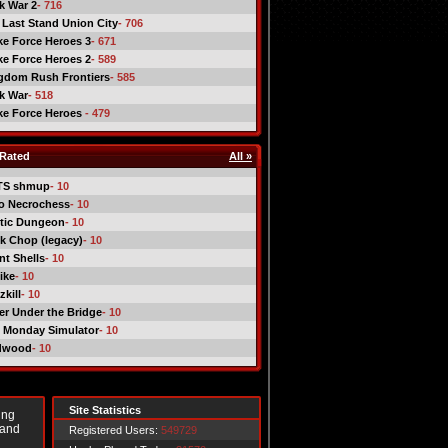
ck War 2
- 716
 Last Stand Union City
- 706
ike Force Heroes 3
- 671
ike Force Heroes 2
- 589
gdom Rush Frontiers
- 585
ck War
- 518
ike Force Heroes
- 479
Rated
All »
TS shmup
- 10
o Necrochess
- 10
tic Dungeon
- 10
k Chop (legacy)
- 10
nt Shells
- 10
ike
- 10
kill
- 10
er Under the Bridge
- 10
 Monday Simulator
- 10
dwood
- 10
Site Statistics
ing
 and
Registered Users:
549729