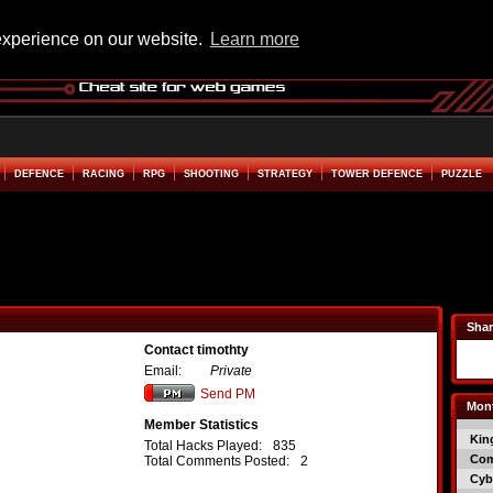
experience on our website.
Learn more
DEFENCE
RACING
RPG
SHOOTING
STRATEGY
TOWER DEFENCE
PUZZLE
Shar
Contact timothty
Email:
Private
Send PM
Mont
Member Statistics
Kin
Total Hacks Played:
835
Co
Total Comments Posted:
2
Cyb