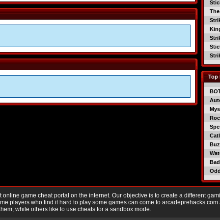
Sti
The
Str
Kin
Str
Sti
Str
Top 
BO
Aut
Mys
Roc
Spe
Catl
Buzz
Wat
Bad
Od
nline game cheat portal on the internet. Our objective is to create a different gam
Game players who find it hard to play some games can come to arcadeprehacks.com
them, while others like to use cheats for a sandbox mode.