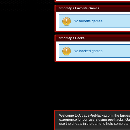
timothty's Favorite Games
No favorite games
timothty's Hacks
No hacked games
Welcome to ArcadePreHacks.com, the largest o
experience for our users using pre-hacks. 
use the cheats in the game to help complete 