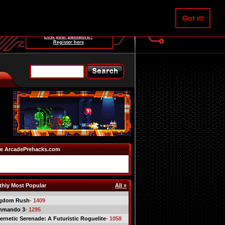
Username:
Got it!
Password:
Lost your password?
Register here
e ArcadePrehacks.com
hly Most Popular
All »
gdom Rush
- 1409
mmando 3
- 1295
ernetic Serenade: A Futuristic Roguelite
- 1058