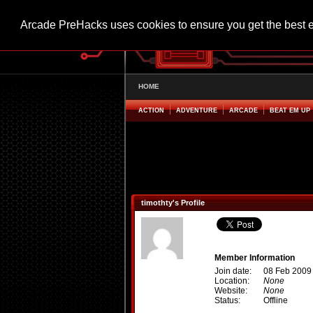
Arcade PreHacks uses cookies to ensure you get the best 
HOME
ACTION
ADVENTURE
ARCADE
BEAT EM UP
timothty's Profile
Member Information
Join date:
08 Feb 2009
Location:
None
Website:
None
Status:
Offline