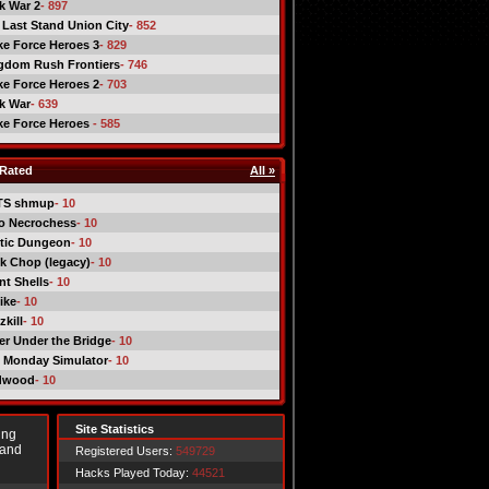
ck War 2
- 897
 Last Stand Union City
- 852
ike Force Heroes 3
- 829
gdom Rush Frontiers
- 746
ike Force Heroes 2
- 703
ck War
- 639
ike Force Heroes
- 585
Rated
All »
TS shmup
- 10
o Necrochess
- 10
tic Dungeon
- 10
k Chop (legacy)
- 10
nt Shells
- 10
ike
- 10
kill
- 10
er Under the Bridge
- 10
 Monday Simulator
- 10
dwood
- 10
Site Statistics
ing
 and
Registered Users:
549729
Hacks Played Today:
44521