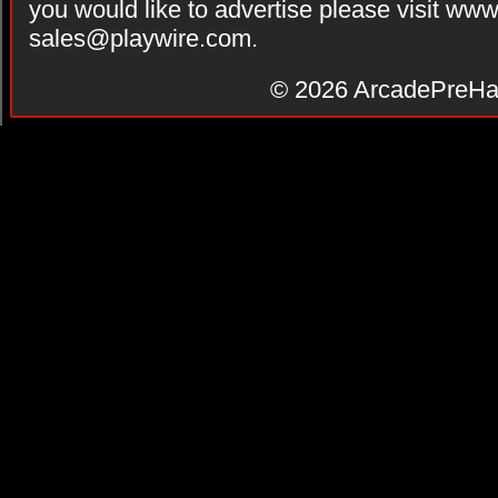
you would like to advertise please visit ww
sales@playwire.com
.
© 2026
ArcadePreHa