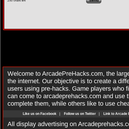
250
chars left
Welcome to ArcadePreHacks.com, the larges
the internet. Our objective is to create a di
users using pre-hacks. Game players who fi
can come to arcadeprehacks.com and use th
complete them, while others like to use che
Like us on Facebook
|
Follow us on Twitter
|
Link to Arcade
All display advertising on Arcadeprehacks.