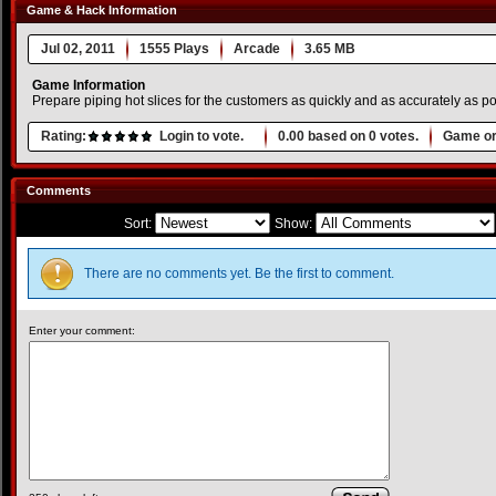
Game & Hack Information
Jul 02, 2011
1555 Plays
Arcade
3.65 MB
Game Information
Prepare piping hot slices for the customers as quickly and as accurately as pos
Rating:
Login to vote.
0.00
based on
0
votes.
Game or
Comments
Sort:
Show:
There are no comments yet. Be the first to comment.
Enter your comment: