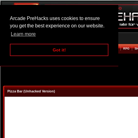
Arcade PreHacks uses cookies to ensure
you get the best experience on our website.
Learn more
HOME
ACTION
ADVENTURE
ARCADE
BEAT EM UP
DEFENCE
RACING
RPG
S
Got it!
Pizza Bar (Unhacked Version)