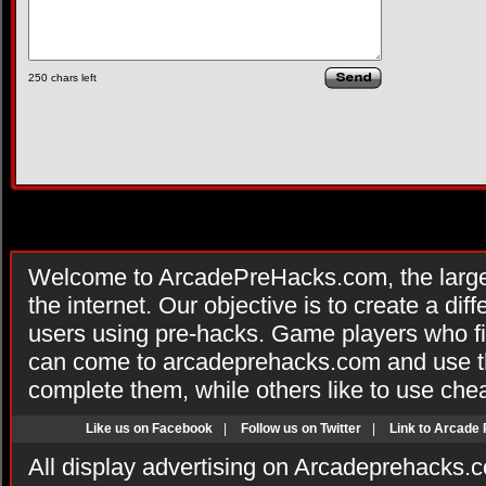
250
chars left
Welcome to ArcadePreHacks.com, the larges
the internet. Our objective is to create a di
users using pre-hacks. Game players who fi
can come to arcadeprehacks.com and use th
complete them, while others like to use che
Like us on Facebook
|
Follow us on Twitter
|
Link to Arcade
All display advertising on Arcadeprehacks.