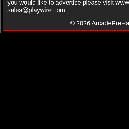
you would like to advertise please visit ww
sales@playwire.com
.
© 2026
ArcadePreHa