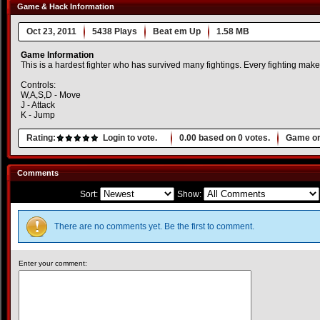
Game & Hack Information
Oct 23, 2011
5438 Plays
Beat em Up
1.58 MB
Game Information
This is a hardest fighter who has survived many fightings. Every fighting mak
Controls:
W,A,S,D - Move
J - Attack
K - Jump
Rating:
Login to vote.
0.00
based on
0
votes.
Game or
Comments
Sort:
Show:
There are no comments yet. Be the first to comment.
Enter your comment: