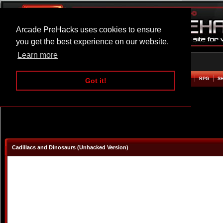
Arcade PreHacks uses cookies to ensure
you get the best experience on our website.
Learn more
HOME
ACTION
ADVENTURE
ARCADE
BEAT EM UP
DEFENCE
RACING
RPG
S
Got it!
Cadillacs and Dinosaurs (Unhacked Version)