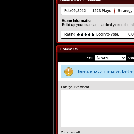
Game & Hack Information
Feb 09, 2012
1623 Plays
Strategy
Game Information
Build up your team and tactically send them
Rating:
Login to vote.
0.0
Comments
Sort:
Sho
There are no comments yet. Be the f
Enter your comment:
250
chars left