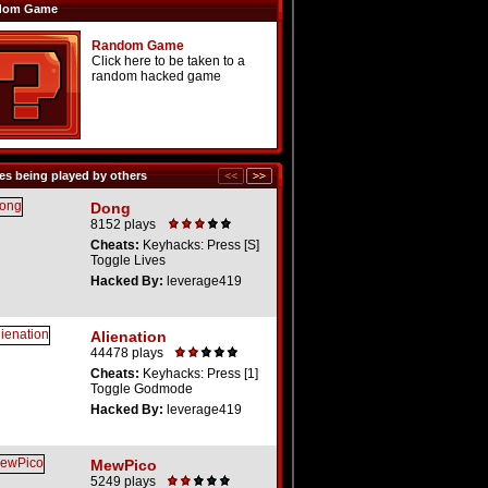
dom Game
Random Game
Click here to be taken to a
random hacked game
s being played by others
Dong
8152 plays
Cheats:
Keyhacks: Press [S]
Toggle Lives
Hacked By:
leverage419
Alienation
44478 plays
Cheats:
Keyhacks: Press [1]
Toggle Godmode
Hacked By:
leverage419
MewPico
5249 plays