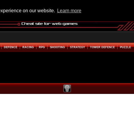
experience on our website.
Learn more
DEFENCE
RACING
RPG
SHOOTING
STRATEGY
TOWER DEFENCE
PUZZLE