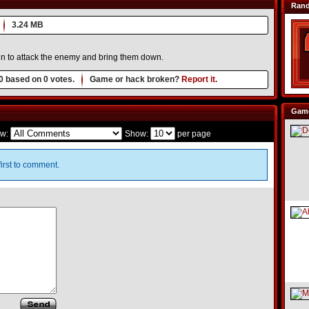
Ran
3.24 MB
 in to attack the enemy and bring them down.
0
based on
0
votes.
Game or hack broken?
Report it.
Game
w:
Show:
per page
irst to comment.