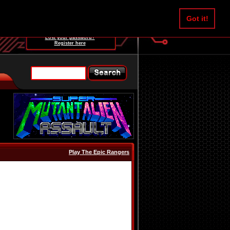
Username:
Got it!
Password:
Lost your password?
Register here
Play The Epic Rangers