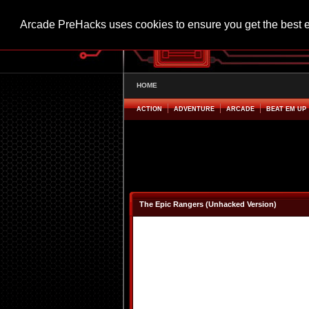
Arcade PreHacks uses cookies to ensure you get the best 
HOME
ACTION
ADVENTURE
ARCADE
BEAT EM UP
The Epic Rangers (Unhacked Version)