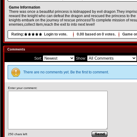
Game Information
There was once a beautiful princess is kidnapped by evil dragon.They imprison
reward the knight who can defeat the dragon and rescued the princess to the 
knights embark on the journey of rescue princess!To complete mission of res
enemies,collect item,reach the exit to into next level!
Rating:
Login to vote.
0.00
based on
0
votes.
Game or
Comments
Sort:
Show:
There are no comments yet. Be the first to comment.
Enter your comment:
250
chars left