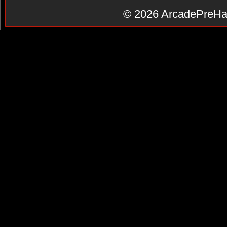
© 2026
ArcadePreHa