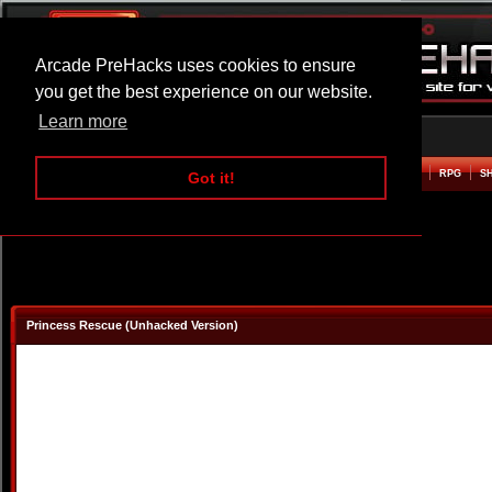
Arcade PreHacks uses cookies to ensure
you get the best experience on our website.
Learn more
HOME
ACTION
ADVENTURE
ARCADE
BEAT EM UP
DEFENCE
RACING
RPG
S
Got it!
Princess Rescue (Unhacked Version)