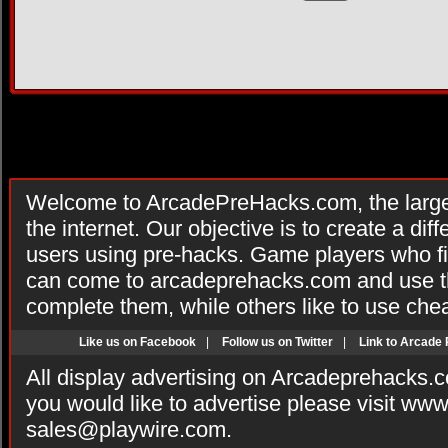
Welcome to ArcadePreHacks.com, the larges
the internet. Our objective is to create a di
users using pre-hacks. Game players who fi
can come to arcadeprehacks.com and use th
complete them, while others like to use che
Like us on Facebook
|
Follow us on Twitter
|
Link to Arcade
All display advertising on Arcadeprehacks.
you would like to advertise please visit ww
sales@playwire.com
.