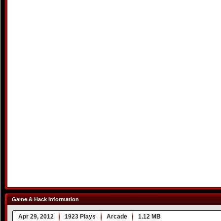
Game & Hack Information
Apr 29, 2012
1923 Plays
Arcade
1.12 MB