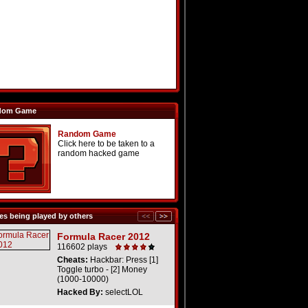
dom Game
Random Game
Click here to be taken to a
random hacked game
s being played by others
Formula Racer 2012
116602 plays
Cheats:
Hackbar: Press [1]
Toggle turbo - [2] Money
(1000-10000)
Hacked By:
selectLOL