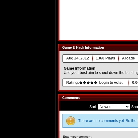
Game & Hack Information
Aug 24, 2012
1368 Plays
Arcade
Game Information
Use your best aim to shoot down the building
Rating:
Login to vote.
0.0
Comments
Sort:
Sho
There are no comments yet. Be the f
Enter your comment: