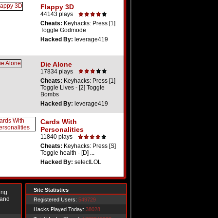
Flappy 3D
44143 plays
Cheats:
Keyhacks: Press [1]
Toggle Godmode
Hacked By:
leverage419
Die Alone
17834 plays
Cheats:
Keyhacks: Press [1]
Toggle Lives - [2] Toggle
Bombs
Hacked By:
leverage419
Cards With
Personalities
11840 plays
Cheats:
Keyhacks: Press [S]
Toggle health - [D] ...
Hacked By:
selectLOL
Site Statistics
ing
 and
Registered Users:
549729
Hacks Played Today:
38028