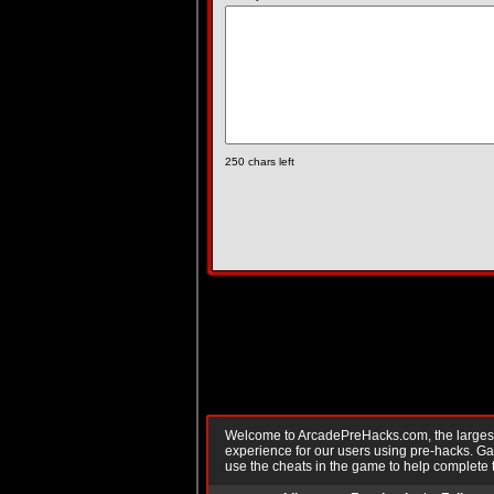
250
chars left
Welcome to ArcadePreHacks.com, the largest o
experience for our users using pre-hacks. 
use the cheats in the game to help complete 