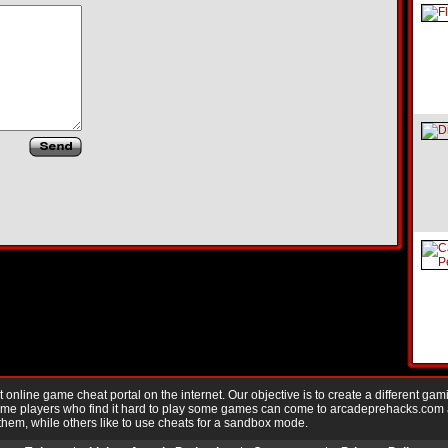
nline game cheat portal on the internet. Our objective is to create a different gam
Game players who find it hard to play some games can come to arcadeprehacks.com
them, while others like to use cheats for a sandbox mode.