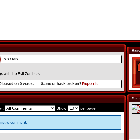
Ran
5.33 MB
s with the Evil Zombies.
0
based on
0
votes.
Game or hack broken?
Report it.
Game
w:
Show:
per page
irst to comment.