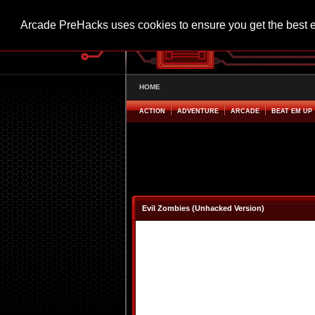
Arcade PreHacks uses cookies to ensure you get the best 
HOME
ACTION
ADVENTURE
ARCADE
BEAT EM UP
Evil Zombies (Unhacked Version)