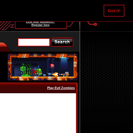
Username:
Got it!
Password:
Lost your password?
Register here
Play Evil Zombies