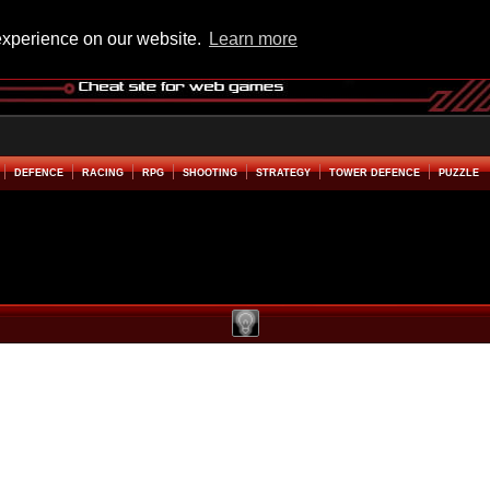
experience on our website.
Learn more
DEFENCE
RACING
RPG
SHOOTING
STRATEGY
TOWER DEFENCE
PUZZLE