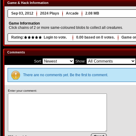
Game & Hack Information
Sep 03, 2012
2024 Plays
Arcade
2.08 MB
Game Information
Click chains of 2 or more same-coloured blobs to collect all creatures.
Rating:
Login to vote.
0.00
based on
0
votes.
Game or
Comments
Sort:
Show:
There are no comments yet. Be the first to comment.
Enter your comment: