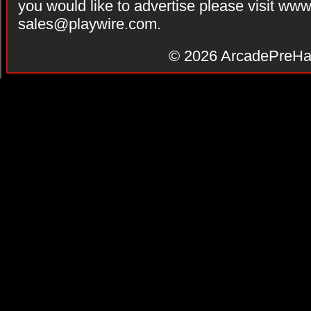
you would like to advertise please visit ww
sales@playwire.com
.
© 2026
ArcadePreHa