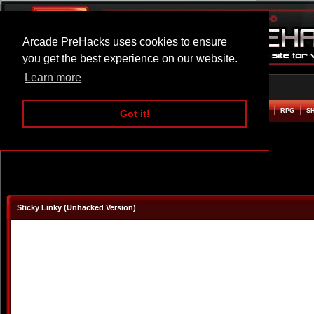
Arcade PreHacks uses cookies to ensure
you get the best experience on our website.
Learn more
HOME
ACTION
ADVENTURE
ARCADE
BEAT EM UP
DEFENCE
RACING
RPG
S
Got it!
Sticky Linky (Unhacked Version)