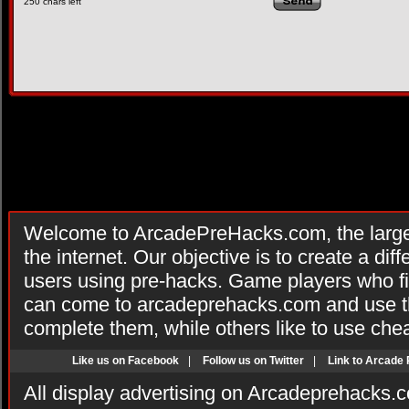
250
chars left
Welcome to ArcadePreHacks.com, the larges
the internet. Our objective is to create a di
users using pre-hacks. Game players who fi
can come to arcadeprehacks.com and use th
complete them, while others like to use che
Like us on Facebook
|
Follow us on Twitter
|
Link to Arcade
All display advertising on Arcadeprehacks.