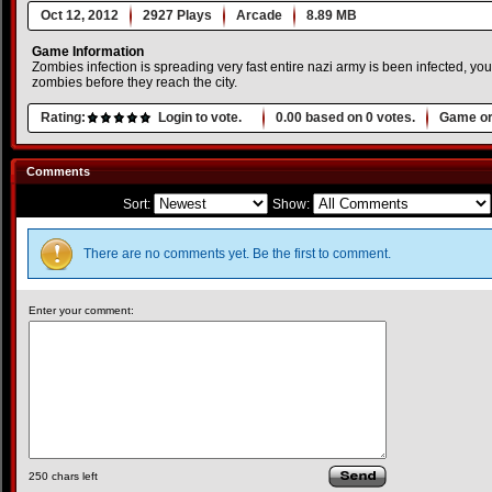
Oct 12, 2012
2927 Plays
Arcade
8.89 MB
Game Information
Zombies infection is spreading very fast entire nazi army is been infected, your 
zombies before they reach the city.
Rating:
Login to vote.
0.00
based on
0
votes.
Game or
Comments
Sort:
Show:
There are no comments yet. Be the first to comment.
Enter your comment:
250
chars left