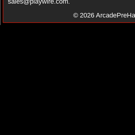
sales@playwire.com
.
© 2026
ArcadePreHa