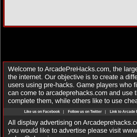
Welcome to ArcadePreHacks.com, the larges
the internet. Our objective is to create a di
users using pre-hacks. Game players who fi
can come to arcadeprehacks.com and use th
complete them, while others like to use che
Like us on Facebook
|
Follow us on Twitter
|
Link to Arcade
All display advertising on Arcadeprehacks.
you would like to advertise please visit ww