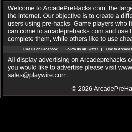
Welcome to ArcadePreHacks.com, the larges
the internet. Our objective is to create a di
users using pre-hacks. Game players who fi
can come to arcadeprehacks.com and use th
complete them, while others like to use che
Like us on Facebook
|
Follow us on Twitter
|
Link to Arcade
All display advertising on Arcadeprehacks.
you would like to advertise please visit ww
sales@playwire.com
.
© 2026
ArcadePreHa