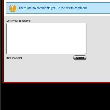
There are no comments yet. Be the first to comment.
Enter your comment:
250
chars left