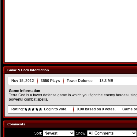
Game & Hack Information
Nov 15, 2012
3550 Plays
Tower Defence
18.3 MB
Game Information
Terra God is a tower defense game in which you fight the enemy hordes using 
powerful combat spells.
Rating:
Login to vote.
0.00
based on
0
votes.
Game or
Comments
Sort:
Show: