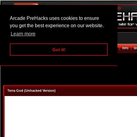
Arcade PreHacks uses cookies to ensure
you get the best experience on our website.
Learn more
HOME
ACTION
ADVENTURE
ARCADE
BEAT EM UP
DEFENCE
RACING
RPG
S
Got it!
Terra God (Unhacked Version)