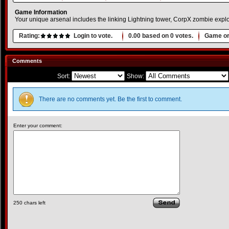
Game Information
Your unique arsenal includes the linking Lightning tower, CorpX zombie expl
Rating:
Login to vote.
0.00
based on
0
votes.
Game or
Comments
Sort:
Show:
There are no comments yet. Be the first to comment.
Enter your comment:
250
chars left