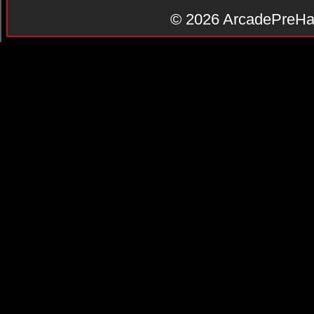
© 2026
ArcadePreHa