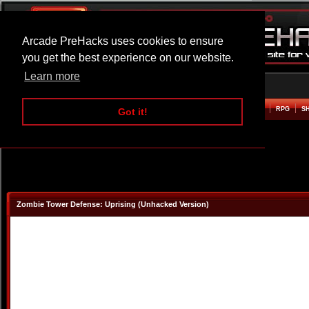
Arcade PreHacks uses cookies to ensure
you get the best experience on our website.
Learn more
HOME
ACTION
ADVENTURE
ARCADE
BEAT EM UP
DEFENCE
RACING
RPG
S
Got it!
Zombie Tower Defense: Uprising (Unhacked Version)