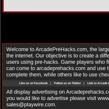
Welcome to ArcadePreHacks.com, the larges
the internet. Our objective is to create a di
users using pre-hacks. Game players who fi
can come to arcadeprehacks.com and use th
complete them, while others like to use che
Like us on Facebook
|
Follow us on Twitter
|
Link to Arcade
All display advertising on Arcadeprehacks.
you would like to advertise please visit ww
sales@playwire.com
.