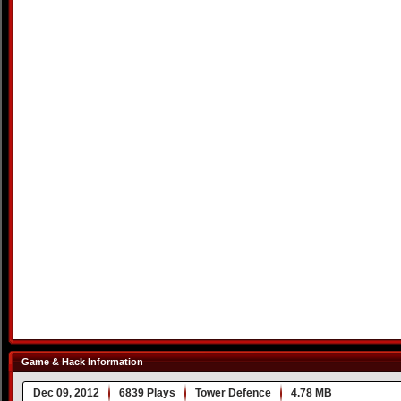
Game & Hack Information
Dec 09, 2012
6839 Plays
Tower Defence
4.78 MB