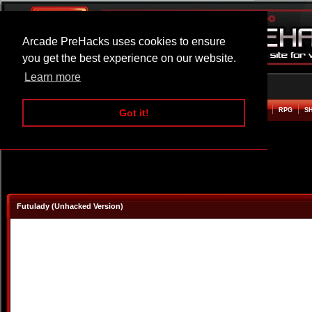
Arcade PreHacks uses cookies to ensure
you get the best experience on our website.
Learn more
HOME
ACTION
ADVENTURE
ARCADE
BEAT EM UP
DEFENCE
RACING
RPG
S
Got it!
Futulady (Unhacked Version)