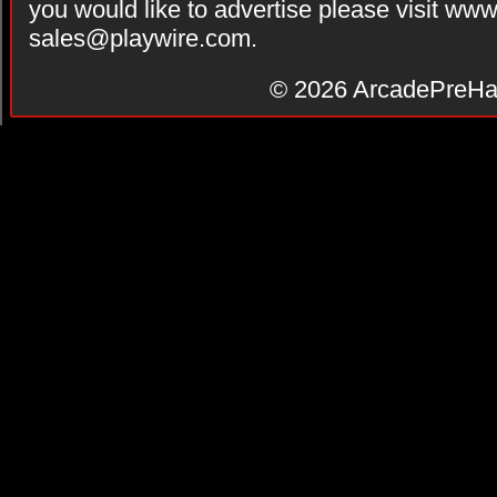
you would like to advertise please visit ww
sales@playwire.com
.
© 2026
ArcadePreHa