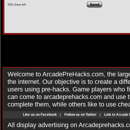
250
chars left
Welcome to ArcadePreHacks.com, the larges
the internet. Our objective is to create a di
users using pre-hacks. Game players who fi
can come to arcadeprehacks.com and use th
complete them, while others like to use che
Like us on Facebook
|
Follow us on Twitter
|
Link to Arcade
All display advertising on Arcadeprehacks.