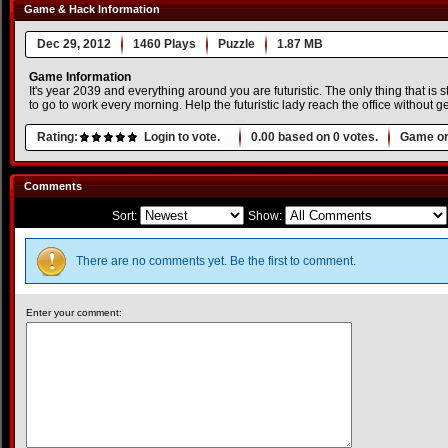
Game & Hack Information
Dec 29, 2012
1460 Plays
Puzzle
1.87 MB
Game Information
It's year 2039 and everything around you are futuristic. The only thing that is 
to go to work every morning. Help the futuristic lady reach the office without g
Rating:
Login to vote.
0.00
based on
0
votes.
Game or
Comments
Sort:
Show:
There are no comments yet. Be the first to comment.
Enter your comment: