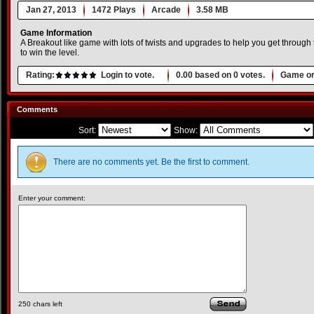
Jan 27, 2013
1472 Plays
Arcade
3.58 MB
Game Information
A Breakout like game with lots of twists and upgrades to help you get through 
to win the level.
Rating:
Login to vote.
0.00
based on
0
votes.
Game or
Comments
Sort:
Show:
There are no comments yet. Be the first to comment.
Enter your comment:
250
chars left