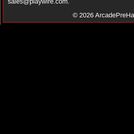
sales@playwire.com
.
© 2026
ArcadePreHa