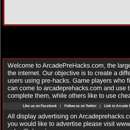
Welcome to ArcadePreHacks.com, the larges
the internet. Our objective is to create a di
users using pre-hacks. Game players who fi
can come to arcadeprehacks.com and use th
complete them, while others like to use che
Like us on Facebook
|
Follow us on Twitter
|
Link to Arcade
All display advertising on Arcadeprehacks.
you would like to advertise please visit ww