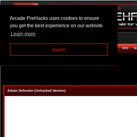
Arcade PreHacks uses cookies to ensure
you get the best experience on our website.
Learn more
HOME
ACTION
ADVENTURE
ARCADE
BEAT EM UP
DEFENCE
RACING
RPG
S
Got it!
Arkain Defender (Unhacked Version)