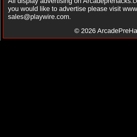
All display advertising on Arcadeprehacks.
you would like to advertise please visit ww
sales@playwire.com
.
© 2026
ArcadePreHa