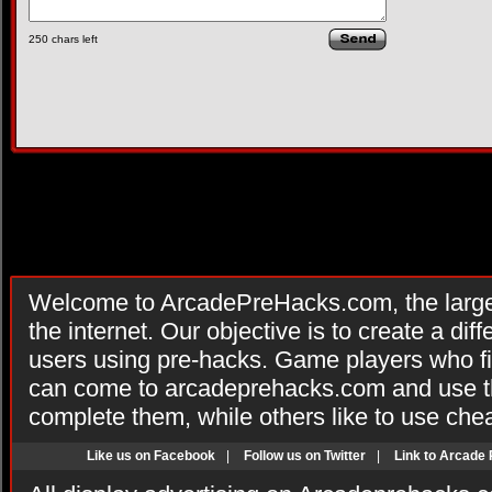
250
chars left
Welcome to ArcadePreHacks.com, the larges
the internet. Our objective is to create a di
users using pre-hacks. Game players who fi
can come to arcadeprehacks.com and use th
complete them, while others like to use che
Like us on Facebook
|
Follow us on Twitter
|
Link to Arcade