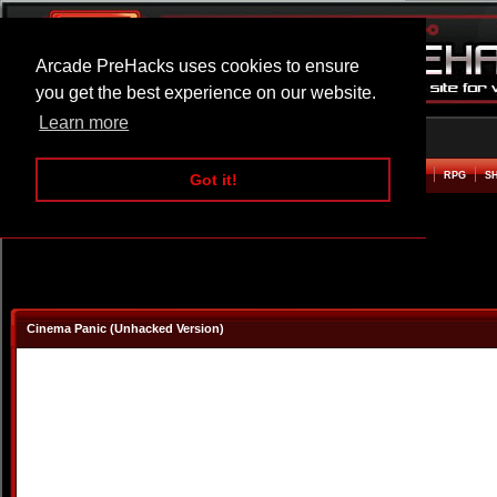
Arcade PreHacks uses cookies to ensure
you get the best experience on our website.
Learn more
HOME
ACTION
ADVENTURE
ARCADE
BEAT EM UP
DEFENCE
RACING
RPG
S
Got it!
Cinema Panic (Unhacked Version)