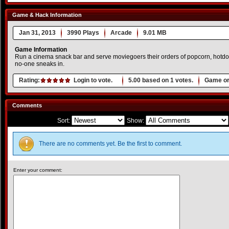
Game & Hack Information
Jan 31, 2013
3990 Plays
Arcade
9.01 MB
Game Information
Run a cinema snack bar and serve moviegoers their orders of popcorn, hotdog
no-one sneaks in.
Rating:
Login to vote.
5.00
based on
1
votes.
Game or
Comments
Sort:
Show:
There are no comments yet. Be the first to comment.
Enter your comment: