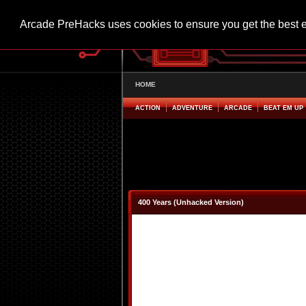
Arcade PreHacks uses cookies to ensure you get the best 
HOME
ACTION
ADVENTURE
ARCADE
BEAT EM UP
400 Years (Unhacked Version)