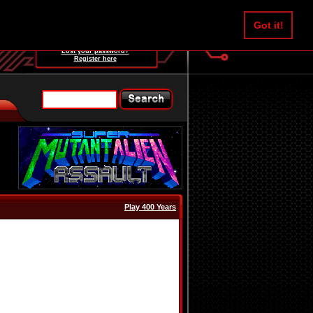
Username:
Got it!
Password:
Lost your password?
Register here
Play 400 Years