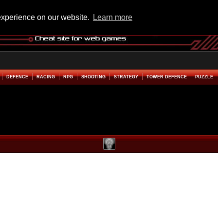
experience on our website.
Learn more
DEFENCE
RACING
RPG
SHOOTING
STRATEGY
TOWER DEFENCE
PUZZLE