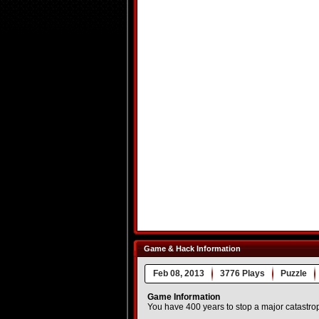
Game & Hack Information
Feb 08, 2013
3776 Plays
Puzzle
Game Information
You have 400 years to stop a major catastro