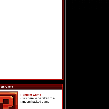
dom Game
Random Game
Click here to be taken to a
random hacked game