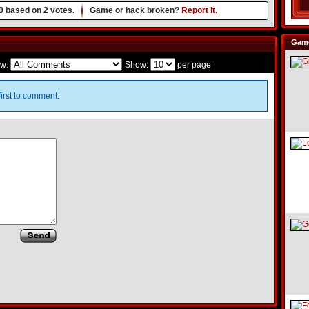
0
based on
2
votes.
Game or hack broken?
Report it.
Game
w:
Show:
per page
irst to comment.