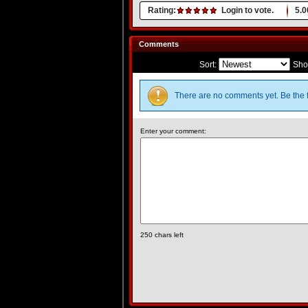
Rating:
Login to vote.
5.0
Comments
Sort:
Sho
There are no comments yet. Be the f
Enter your comment:
250
chars left