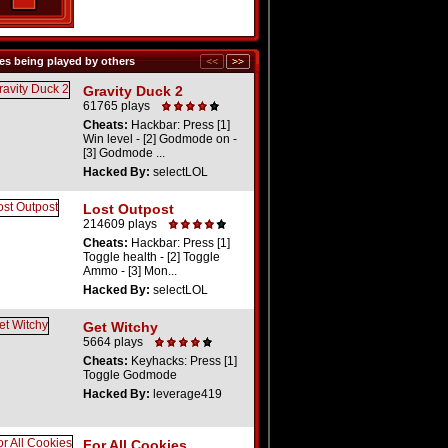
s being played by others
Gravity Duck 2
61765 plays
Cheats:
Hackbar: Press [1]
Win level - [2] Godmode on -
[3] Godmode ...
Hacked By:
selectLOL
Lost Outpost
214609 plays
Cheats:
Hackbar: Press [1]
Toggle health - [2] Toggle
Ammo - [3] Mon...
Hacked By:
selectLOL
Get Witchy
5664 plays
Cheats:
Keyhacks: Press [1]
Toggle Godmode
Hacked By:
leverage419
For All Cookies