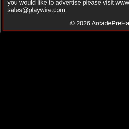
you would like to advertise please visit ww
sales@playwire.com
.
© 2026
ArcadePreHa