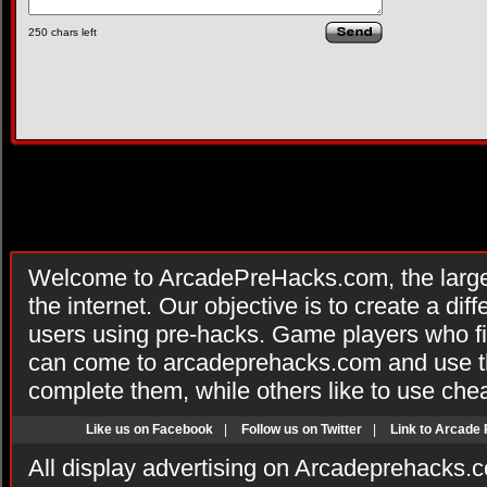
250
chars left
Welcome to ArcadePreHacks.com, the larges
the internet. Our objective is to create a di
users using pre-hacks. Game players who fi
can come to arcadeprehacks.com and use th
complete them, while others like to use che
Like us on Facebook
|
Follow us on Twitter
|
Link to Arcade
All display advertising on Arcadeprehacks.