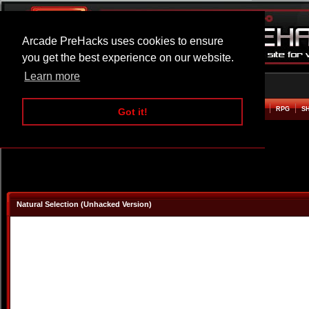
Arcade PreHacks uses cookies to ensure
you get the best experience on our website.
Learn more
HOME
ACTION
ADVENTURE
ARCADE
BEAT EM UP
DEFENCE
RACING
RPG
S
Got it!
Natural Selection (Unhacked Version)