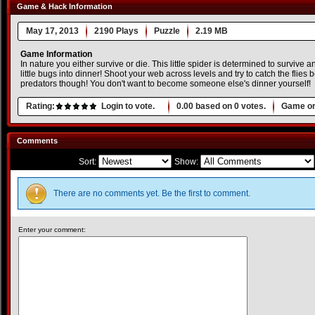
Game & Hack Information
May 17, 2013
2190 Plays
Puzzle
2.19 MB
Game Information
In nature you either survive or die. This little spider is determined to survive
little bugs into dinner! Shoot your web across levels and try to catch the flies 
predators though! You don't want to become someone else's dinner yourself!
Rating:
Login to vote.
0.00
based on
0
votes.
Game or
Comments
Sort:
Show:
There are no comments yet. Be the first to comment.
Enter your comment: