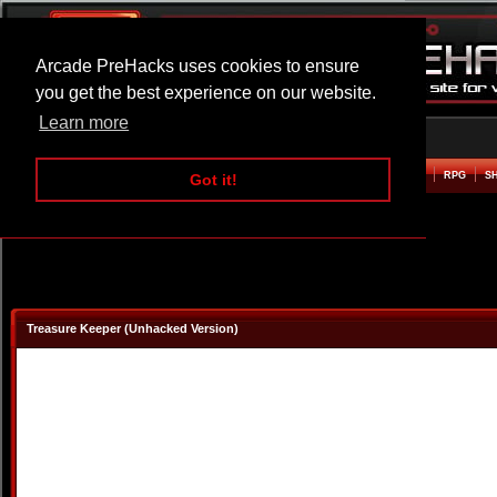
Arcade PreHacks uses cookies to ensure
you get the best experience on our website.
Learn more
HOME
ACTION
ADVENTURE
ARCADE
BEAT EM UP
DEFENCE
RACING
RPG
S
Got it!
Treasure Keeper (Unhacked Version)