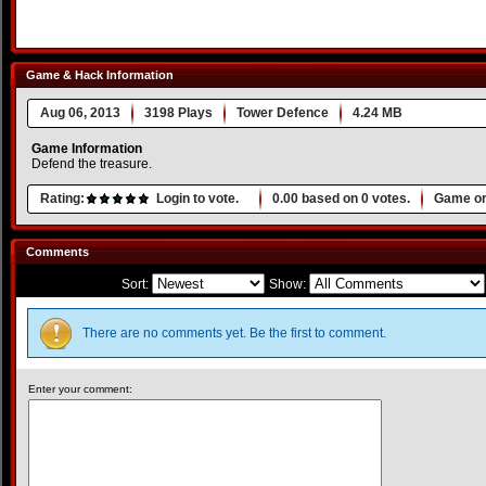
Game & Hack Information
Aug 06, 2013
3198 Plays
Tower Defence
4.24 MB
Game Information
Defend the treasure.
Rating:
Login to vote.
0.00
based on
0
votes.
Game or
Comments
Sort:
Show:
There are no comments yet. Be the first to comment.
Enter your comment: