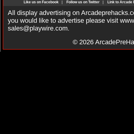
Like us on Facebook
|
Follow us on Twitter
|
Link to Arcade
All display advertising on Arcadeprehacks.
you would like to advertise please visit ww
sales@playwire.com
.
© 2026
ArcadePreHa