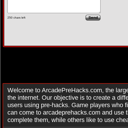
250
chars left
Welcome to ArcadePreHacks.com, the larges
the internet. Our objective is to create a di
users using pre-hacks. Game players who fi
can come to arcadeprehacks.com and use th
complete them, while others like to use che