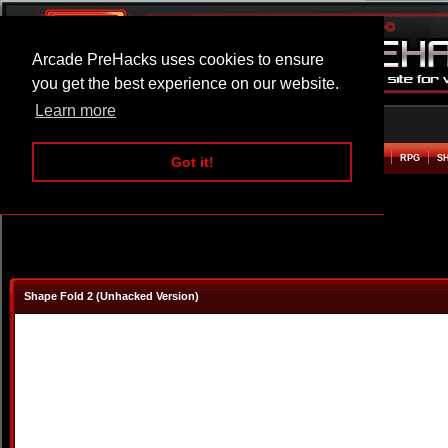
Arcade PreHacks uses cookies to ensure
you get the best experience on our website.
Learn more
HOME
ACTION
ADVENTURE
ARCADE
BEAT EM UP
DEFENCE
RACING
RPG
S
Got it!
Shape Fold 2 (Unhacked Version)