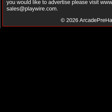
you would like to advertise please visit ww
sales@playwire.com
.
© 2026
ArcadePreHa