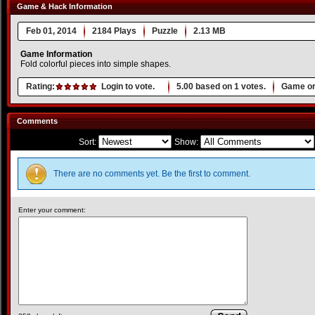
Game & Hack Information
Feb 01, 2014
2184 Plays
Puzzle
2.13 MB
Game Information
Fold colorful pieces into simple shapes.
Rating:
Login to vote.
5.00
based on
1
votes.
Game or
Comments
Sort:
Show:
There are no comments yet. Be the first to comment.
Enter your comment: