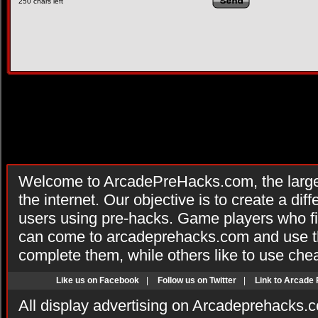
250
chars left
Welcome to ArcadePreHacks.com, the larges
the internet. Our objective is to create a di
users using pre-hacks. Game players who fi
can come to arcadeprehacks.com and use th
complete them, while others like to use che
Like us on Facebook
|
Follow us on Twitter
|
Link to Arcade
All display advertising on Arcadeprehacks.