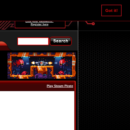
Username:
Got it!
Password:
Lost your password?
Register here
Play Steam Pirate