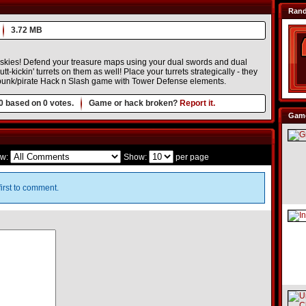
Ran
3.72 MB
d skies! Defend your treasure maps using your dual swords and dual
tt-kickin' turrets on them as well! Place your turrets strategically - they
ampunk/pirate Hack n Slash game with Tower Defense elements.
0
based on
0
votes.
Game or hack broken?
Report it.
Game
w:
Show:
per page
irst to comment.