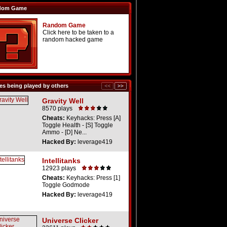
dom Game
Random Game
Click here to be taken to a
random hacked game
s being played by others
Gravity Well
8570 plays
Cheats:
Keyhacks: Press [A]
Toggle Health - [S] Toggle
Ammo - [D] Ne...
Hacked By:
leverage419
Intellitanks
12923 plays
Cheats:
Keyhacks: Press [1]
Toggle Godmode
Hacked By:
leverage419
Universe Clicker