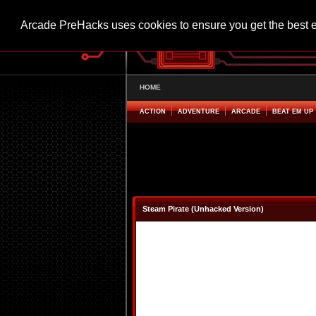
Arcade PreHacks uses cookies to ensure you get the best 
HOME
ACTION
ADVENTURE
ARCADE
BEAT EM UP
Steam Pirate (Unhacked Version)