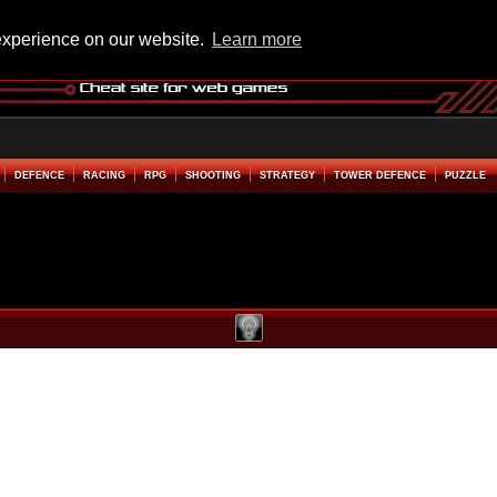
experience on our website.
Learn more
DEFENCE
RACING
RPG
SHOOTING
STRATEGY
TOWER DEFENCE
PUZZLE