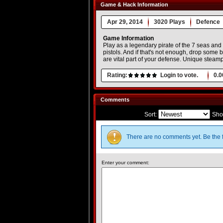
Game & Hack Information
Apr 29, 2014
3020 Plays
Defence
Game Information
Play as a legendary pirate of the 7 seas an
pistols. And if that's not enough, drop some bu
are vital part of your defense. Unique ste
Rating:
Login to vote.
0.0
Comments
Sort:
Sho
There are no comments yet. Be the f
Enter your comment: