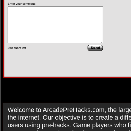
Enter your comment:
250
chars left
Welcome to ArcadePreHacks.com, the larges
the internet. Our objective is to create a di
users using pre-hacks. Game players who fi