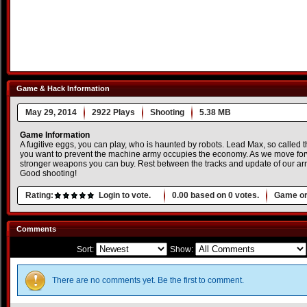
Game & Hack Information
May 29, 2014
2922 Plays
Shooting
5.38 MB
Game Information
A fugitive eggs, you can play, who is haunted by robots. Lead Max, so called t
you want to prevent the machine army occupies the economy. As we move for
stronger weapons you can buy. Rest between the tracks and update of our ar
Good shooting!
Rating:
Login to vote.
0.00
based on
0
votes.
Game or
Comments
Sort:
Show:
There are no comments yet. Be the first to comment.