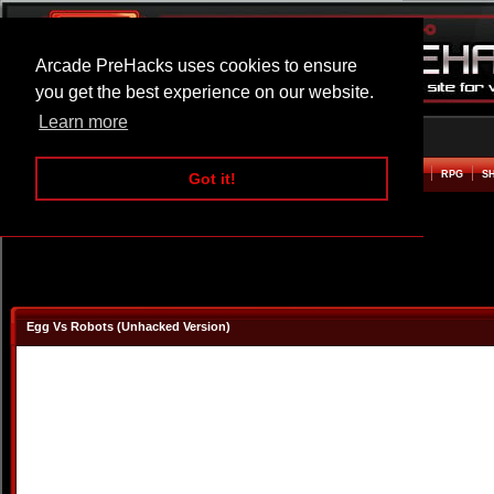
Arcade PreHacks uses cookies to ensure
you get the best experience on our website.
Learn more
HOME
ACTION
ADVENTURE
ARCADE
BEAT EM UP
DEFENCE
RACING
RPG
S
Got it!
Egg Vs Robots (Unhacked Version)