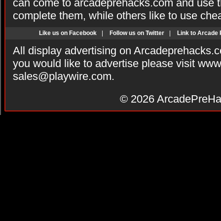
can come to arcadeprehacks.com and use th
complete them, while others like to use che
Like us on Facebook
|
Follow us on Twitter
|
Link to Arcade
All display advertising on Arcadeprehacks.
you would like to advertise please visit ww
sales@playwire.com
.
© 2026
ArcadePreHa