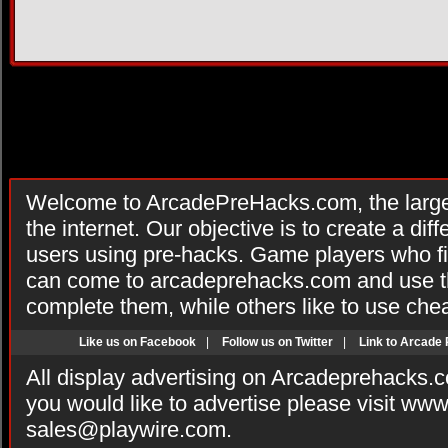
Welcome to ArcadePreHacks.com, the larges
the internet. Our objective is to create a di
users using pre-hacks. Game players who fi
can come to arcadeprehacks.com and use th
complete them, while others like to use che
Like us on Facebook
|
Follow us on Twitter
|
Link to Arcade
All display advertising on Arcadeprehacks.
you would like to advertise please visit ww
sales@playwire.com
.