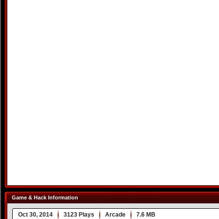
Game & Hack Information
Oct 30, 2014
3123 Plays
Arcade
7.6 MB