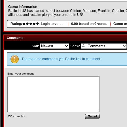
Game Information
Battle in US has started, select between Clinton, Madison, Franklin, Chester, 
alliances and reclaim glory of your empire in US!
Rating:
Login to vote.
0.00
based on
0
votes.
Game or
Comments
Sort:
Show:
There are no comments yet. Be the first to comment.
Enter your comment:
250
chars left