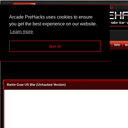
Arcade PreHacks uses cookies to ensure
you get the best experience on our website.
Learn more
HOME
ACTION
ADVENTURE
ARCADE
BEAT EM UP
DEFENCE
RACING
RPG
S
Got it!
Battle Gear US War (Unhacked Version)