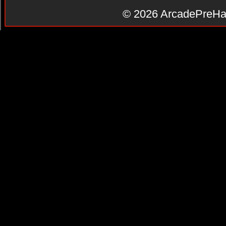
© 2026
ArcadePreHa