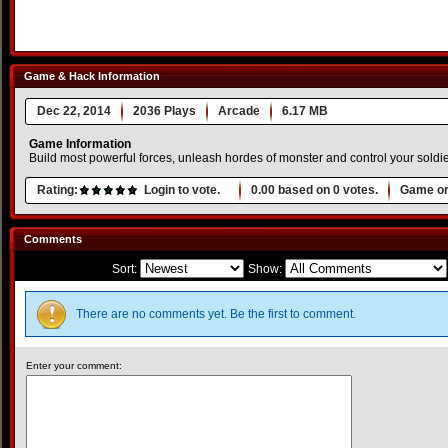
Game & Hack Information
Dec 22, 2014
2036 Plays
Arcade
6.17 MB
Game Information
Build most powerful forces, unleash hordes of monster and control your soldier
Rating:
Login to vote.
0.00
based on
0
votes.
Game or
Comments
Sort:
Show:
There are no comments yet. Be the first to comment.
Enter your comment: