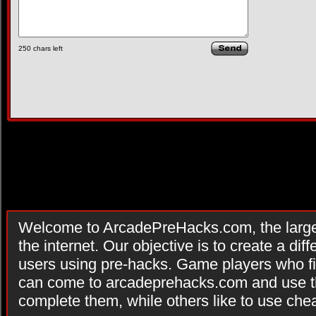
250
chars left
Welcome to ArcadePreHacks.com, the larges
the internet. Our objective is to create a di
users using pre-hacks. Game players who fi
can come to arcadeprehacks.com and use th
complete them, while others like to use che