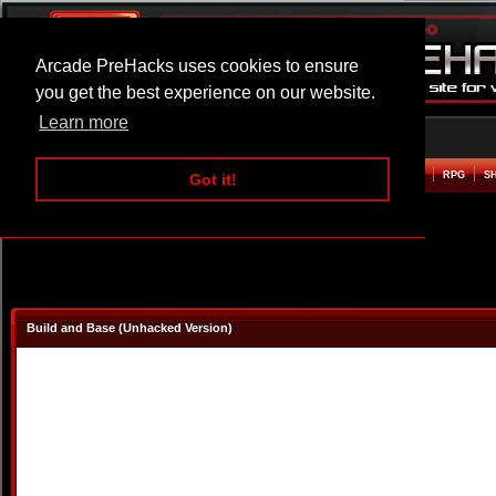
Arcade PreHacks uses cookies to ensure
you get the best experience on our website.
Learn more
HOME
ACTION
ADVENTURE
ARCADE
BEAT EM UP
DEFENCE
RACING
RPG
S
Got it!
Build and Base (Unhacked Version)