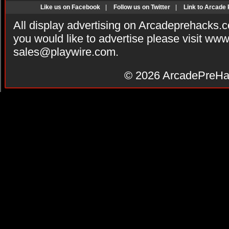
Like us on Facebook
|
Follow us on Twitter
|
Link to Arcade
All display advertising on Arcadeprehacks.
you would like to advertise please visit ww
sales@playwire.com
.
© 2026
ArcadePreHa