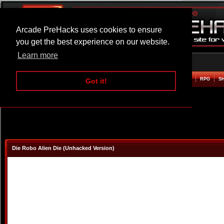
Arcade PreHacks uses cookies to ensure
you get the best experience on our website.
Learn more
HOME
ACTION
ADVENTURE
ARCADE
BEAT EM UP
DEFENCE
RACING
RPG
S
Got it!
Die Robo Alien Die (Unhacked Version)