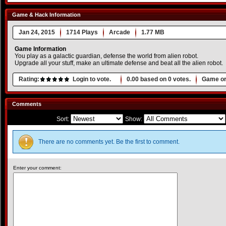
Game & Hack Information
Jan 24, 2015
1714 Plays
Arcade
1.77 MB
Game Information
You play as a galactic guardian, defense the world from alien robot.
Upgrade all your stuff, make an ultimate defense and beat all the alien robot.
Rating:
Login to vote.
0.00
based on
0
votes.
Game or
Comments
Sort:
Show:
There are no comments yet. Be the first to comment.
Enter your comment: