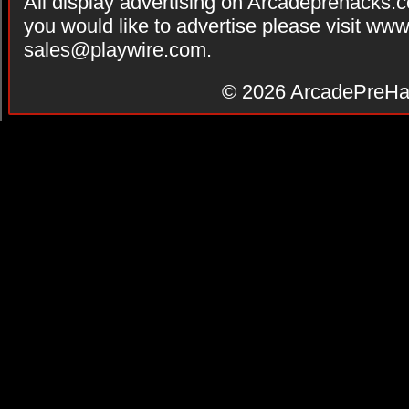
All display advertising on Arcadeprehacks.
you would like to advertise please visit ww
sales@playwire.com
.
© 2026
ArcadePreHa