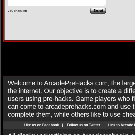
250
chars left
Welcome to ArcadePreHacks.com, the larges
the internet. Our objective is to create a di
users using pre-hacks. Game players who fi
can come to arcadeprehacks.com and use th
complete them, while others like to use che
Like us on Facebook
|
Follow us on Twitter
|
Link to Arcade