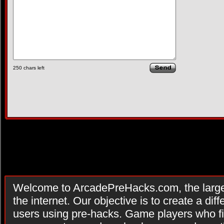
250
chars left
Welcome to ArcadePreHacks.com, the larges
the internet. Our objective is to create a di
users using pre-hacks. Game players who fi