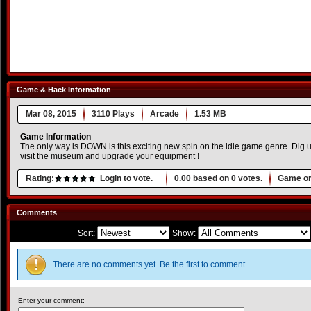
Game & Hack Information
Mar 08, 2015
3110 Plays
Arcade
1.53 MB
Game Information
The only way is DOWN is this exciting new spin on the idle game genre. Dig up 
visit the museum and upgrade your equipment !
Rating:
Login to vote.
0.00
based on
0
votes.
Game or
Comments
Sort:
Show:
There are no comments yet. Be the first to comment.
Enter your comment: