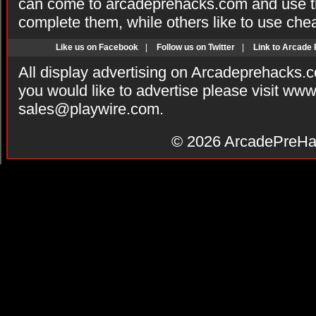
can come to arcadeprehacks.com and use th
complete them, while others like to use che
Like us on Facebook
|
Follow us on Twitter
|
Link to Arcade
All display advertising on Arcadeprehacks.
you would like to advertise please visit ww
sales@playwire.com
.
© 2026
ArcadePreHa