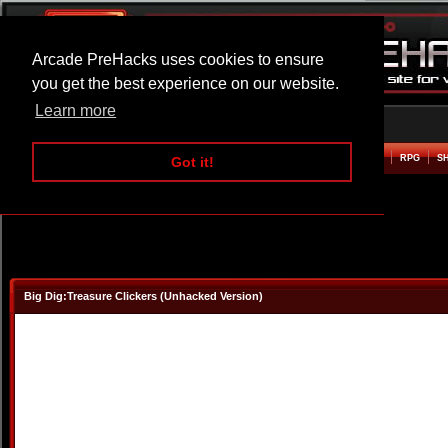
Arcade PreHacks uses cookies to ensure
you get the best experience on our website.
Learn more
HOME
ACTION
ADVENTURE
ARCADE
BEAT EM UP
DEFENCE
RACING
RPG
S
Got it!
Big Dig:Treasure Clickers (Unhacked Version)