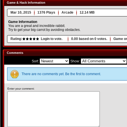
Game & Hack Information
Mar 10, 2015
1376 Plays
Arcade
12.14 MB
Game Information
You are a great and incredible rabbit.
Try to get your big carrot by avoiding obstacles.
Rating:
Login to vote.
0.00
based on
0
votes.
Game or
Comments
Sort:
Show:
There are no comments yet. Be the first to comment.
Enter your comment: