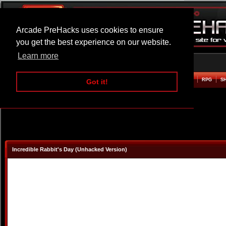
Arcade PreHacks uses cookies to ensure
you get the best experience on our website.
Learn more
HOME
ACTION
ADVENTURE
ARCADE
BEAT EM UP
DEFENCE
RACING
RPG
S
Got it!
Incredible Rabbit's Day (Unhacked Version)