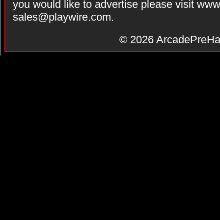
you would like to advertise please visit ww
sales@playwire.com
.
© 2026
ArcadePreHa