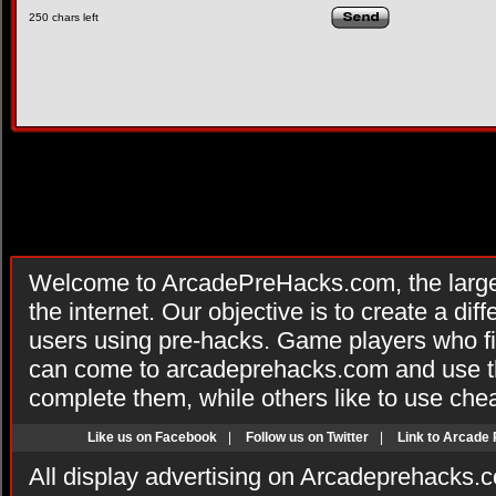
250
chars left
Welcome to ArcadePreHacks.com, the larges
the internet. Our objective is to create a di
users using pre-hacks. Game players who fi
can come to arcadeprehacks.com and use th
complete them, while others like to use che
Like us on Facebook
|
Follow us on Twitter
|
Link to Arcade
All display advertising on Arcadeprehacks.