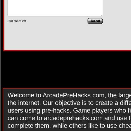
250
chars left
Welcome to ArcadePreHacks.com, the larges
the internet. Our objective is to create a di
users using pre-hacks. Game players who fi
can come to arcadeprehacks.com and use th
complete them, while others like to use che