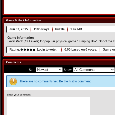
Game & Hack Information
Jun 07, 2015
1195 Plays
Puzzle
1.42 MB
Game Information
Level Pack (42 Levels) for popular physical game "Jumping Box". Shoot the littl
Rating:
Login to vote.
0.00
based on
0
votes.
Game or
Comments
Sort:
Show:
There are no comments yet. Be the first to comment.
Enter your comment: