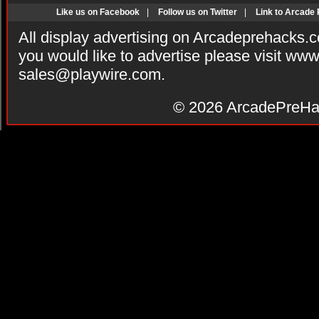
Like us on Facebook
|
Follow us on Twitter
|
Link to Arcade
All display advertising on Arcadeprehacks.
you would like to advertise please visit ww
sales@playwire.com
.
© 2026
ArcadePreHa