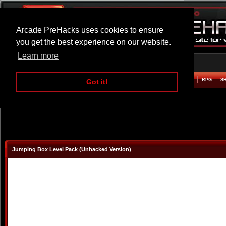
Arcade PreHacks uses cookies to ensure
you get the best experience on our website.
Learn more
HOME
ACTION
ADVENTURE
ARCADE
BEAT EM UP
DEFENCE
RACING
RPG
S
Got it!
Jumping Box Level Pack (Unhacked Version)