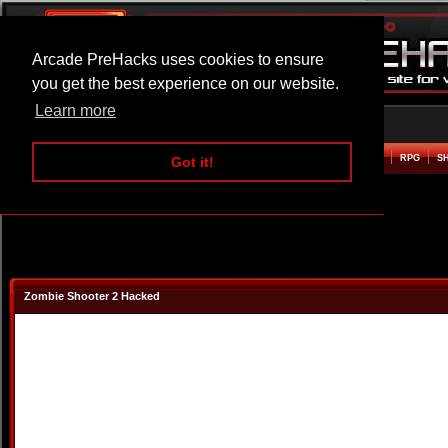
Arcade PreHacks uses cookies to ensure
you get the best experience on our website.
Learn more
HOME
ACTION
ADVENTURE
ARCADE
BEAT EM UP
DEFENCE
RACING
RPG
S
Got it!
Zombie Shooter 2 Hacked