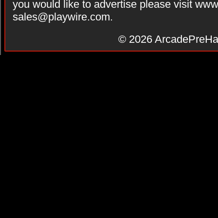
you would like to advertise please visit ww
sales@playwire.com
.
© 2026
ArcadePreHa