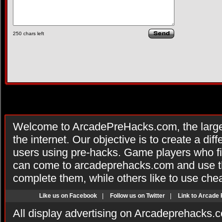
250
chars left
Welcome to ArcadePreHacks.com, the larges
the internet. Our objective is to create a di
users using pre-hacks. Game players who fi
can come to arcadeprehacks.com and use th
complete them, while others like to use che
Like us on Facebook
|
Follow us on Twitter
|
Link to Arcade
All display advertising on Arcadeprehacks.