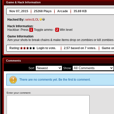
Game & Hack Information
Nov 07, 2015
25268 Plays
Arcade
35.69 KB
Hacked By:
selectLOL
Hack Information:
Hackbar: Press
1
Toggle ammo -
2
Win level
Game Information
Aim your shots to break chains & make items drop on zombies or kill zombies w
Rating:
Login to vote.
2.57
based on
7
votes.
Game or
Comments
Sort:
Show:
There are no comments yet. Be the first to comment.
Enter your comment: