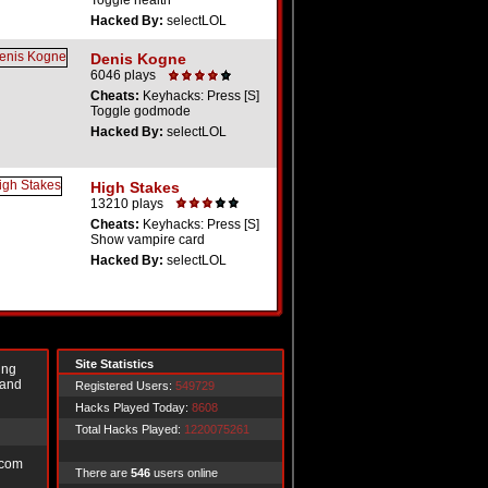
Toggle health
Hacked By:
selectLOL
Denis Kogne
6046 plays
Cheats:
Keyhacks: Press [S]
Toggle godmode
Hacked By:
selectLOL
High Stakes
13210 plays
Cheats:
Keyhacks: Press [S]
Show vampire card
Hacked By:
selectLOL
Site Statistics
ing
 and
Registered Users:
549729
Hacks Played Today:
8608
Total Hacks Played:
1220075261
.com
There are
546
users online