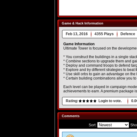
Game & Hack Information
Feb 13, 2016
4355 Plays
Defence
Game Information
Ultimate Tower is focused on the developmen
* You construct the buildings in a single stac
* Combine sections to upgrade them and gai
* Deploy and command troops to defend targe
* Explore and try different strategies to beat
* Use skill orbs to gain an advantage on the b
* Certain building combinations allow you t
Each level can be played in campaign mode
achievements to earn. A premium package is 
Rating:
Login to vote.
0.0
Comments
Sort:
Sho