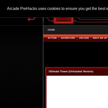
Arcade PreHacks uses cookies to ensure you get the best 
HOME
ACTION
ADVENTURE
ARCADE
BEAT EM UP
Ultimate Tower (Unhacked Version)