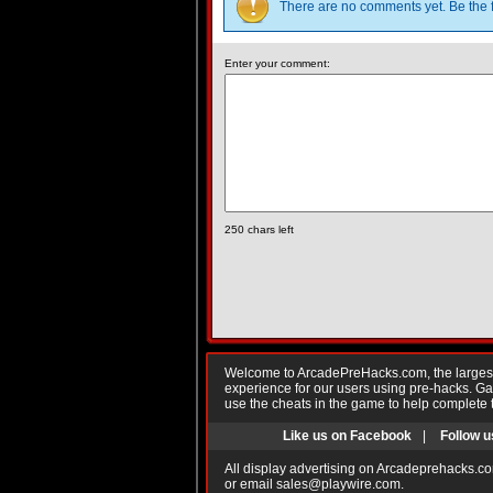
There are no comments yet. Be the f
Enter your comment:
250
chars left
Welcome to ArcadePreHacks.com, the largest o
experience for our users using pre-hacks. 
use the cheats in the game to help complete 
Like us on Facebook
|
Follow u
All display advertising on Arcadeprehacks.co
or email
sales@playwire.com
.