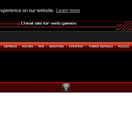
experience on our website.
Learn more
DEFENCE
RACING
RPG
SHOOTING
STRATEGY
TOWER DEFENCE
PUZZLE