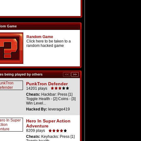
dom Game
Random Game
Click here to be taken to a
random hacked game
s being played by others
PunkTron Defender
14201 plays
Cheats:
Hackbar: Press [1]
Toggle Health - [2] Coins - [3]
Win Level...
Hacked By:
leverage419
Hero In Super Action
Adventure
8209 plays
Cheats:
Keyhacks: Press [1]