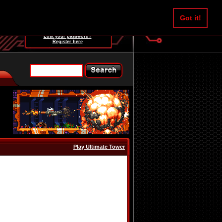
Username:
Got it!
Password:
Lost your password?
Register here
Play Ultimate Tower