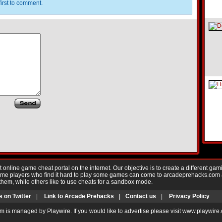
irst to comment.
nline game cheat portal on the internet. Our objective is to create a different gam
Game players who find it hard to play some games can come to arcadeprehacks.com
them, while others like to use cheats for a sandbox mode.
s on Twitter
|
Link to Arcade Prehacks
|
Contact us
|
Privacy Policy
m is managed by Playwire. If you would like to advertise please visit www.playwire