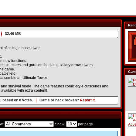
Ran
32.46 MB
t of a single base tower.
k.
n new functions.
t structures and garrison them in auxiliary arrow towers.
 the game.
Game
attlefield.
o assemble an Ultimate Tower.
 and survival mode. The game features comic-style cutscenes and
available with extra content!
0
based on
0
votes.
Game or hack broken?
Report it.
w:
Show:
per page