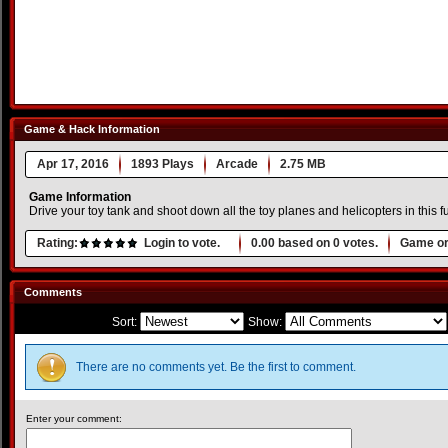
Game & Hack Information
Apr 17, 2016
1893 Plays
Arcade
2.75 MB
Game Information
Drive your toy tank and shoot down all the toy planes and helicopters in this f
Rating:
Login to vote.
0.00
based on
0
votes.
Game or
Comments
Sort:
Show:
There are no comments yet. Be the first to comment.
Enter your comment: