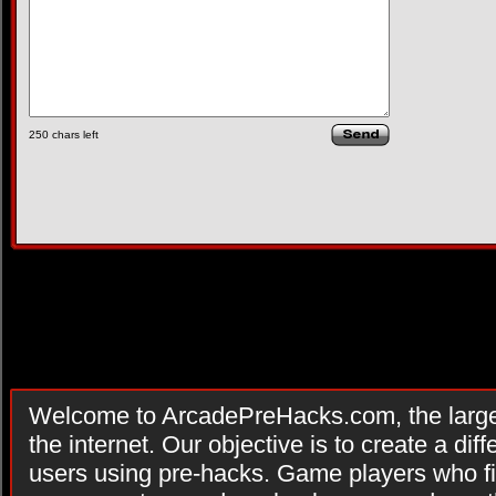
250
chars left
Welcome to ArcadePreHacks.com, the larges
the internet. Our objective is to create a di
users using pre-hacks. Game players who fi