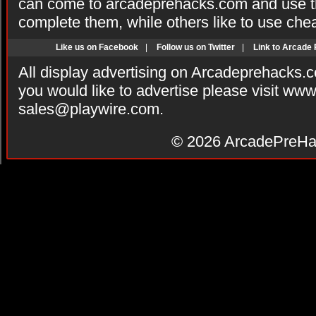
can come to arcadeprehacks.com and use th
complete them, while others like to use che
Like us on Facebook
|
Follow us on Twitter
|
Link to Arcade
All display advertising on Arcadeprehacks.
you would like to advertise please visit ww
sales@playwire.com
.
© 2026
ArcadePreHa