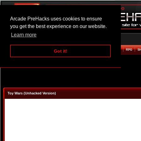
Arcade PreHacks uses cookies to ensure
you get the best experience on our website.
Learn more
HOME
ACTION
ADVENTURE
ARCADE
BEAT EM UP
DEFENCE
RACING
RPG
S
Got it!
Toy Wars (Unhacked Version)