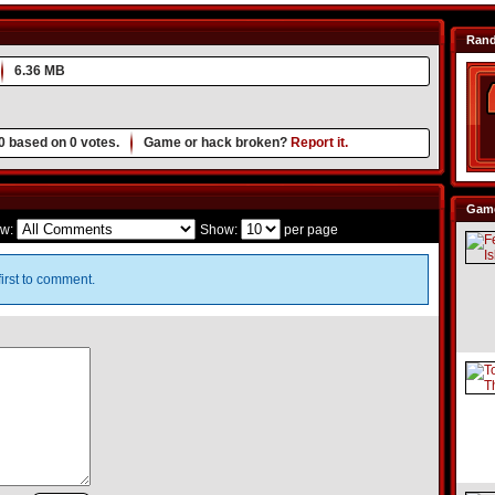
Ran
6.36 MB
0
based on
0
votes.
Game or hack broken?
Report it.
Game
w:
Show:
per page
irst to comment.