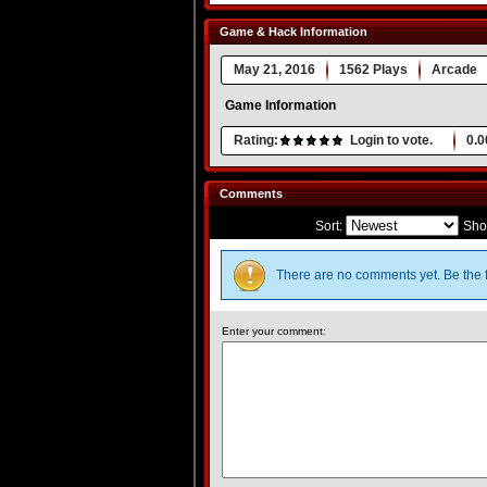
Game & Hack Information
May 21, 2016
1562 Plays
Arcade
Game Information
Rating:
Login to vote.
0.0
Comments
Sort:
Sho
There are no comments yet. Be the f
Enter your comment: