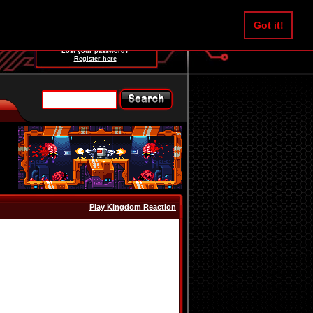
Username:
Got it!
Password:
Lost your password?
Register here
Play Kingdom Reaction