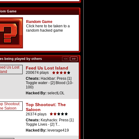
dom Game
Random Game
Click here to be taken to a
random hacked game
s being played by others
Feed Us Lost Island
200674 plays
Cheats:
Hackbar: Press [1]
Toggle water - [2] Blood (10-
100)
Hacked By:
selectLOL
Top Shootout: The
Saloon
26374 plays
Cheats:
Keyhacks: Press [1]
Toggle Lives - [2] T...
Hacked By:
leverage419