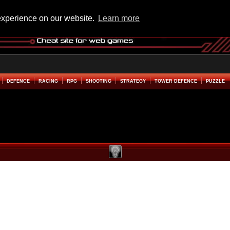
experience on our website.
Learn more
DEFENCE
RACING
RPG
SHOOTING
STRATEGY
TOWER DEFENCE
PUZZLE