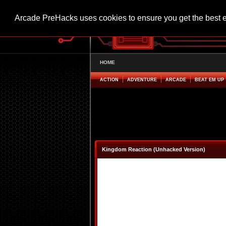
Arcade PreHacks uses cookies to ensure you get the best 
HOME
ACTION
ADVENTURE
ARCADE
BEAT EM UP
Kingdom Reaction (Unhacked Version)