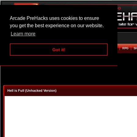
Arcade PreHacks uses cookies to ensure
you get the best experience on our website.
Learn more
HOME
ACTION
ADVENTURE
ARCADE
BEAT EM UP
DEFENCE
RACING
RPG
S
Got it!
Hell is Full (Unhacked Version)