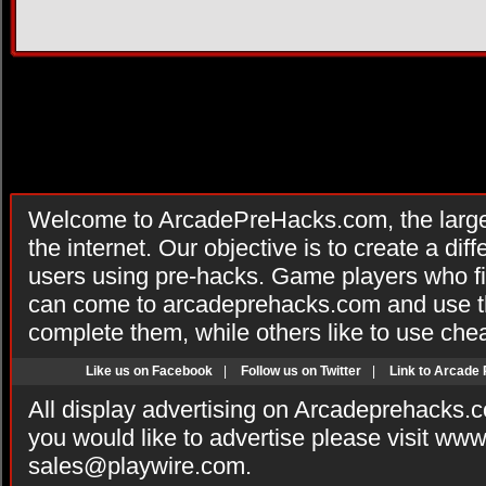
Welcome to ArcadePreHacks.com, the larges
the internet. Our objective is to create a di
users using pre-hacks. Game players who fi
can come to arcadeprehacks.com and use th
complete them, while others like to use che
Like us on Facebook
|
Follow us on Twitter
|
Link to Arcade
All display advertising on Arcadeprehacks.
you would like to advertise please visit ww
sales@playwire.com
.