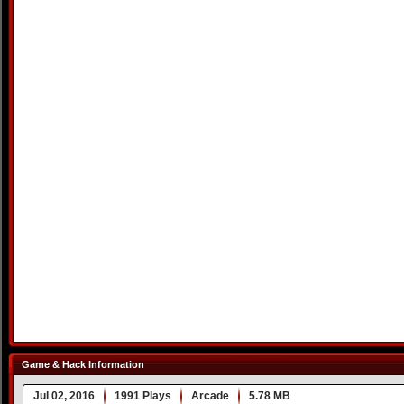
Game & Hack Information
Jul 02, 2016
1991 Plays
Arcade
5.78 MB