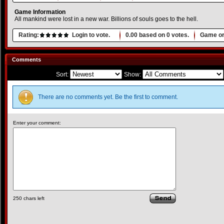
Game Information
All mankind were lost in a new war. Billions of souls goes to the hell.
Rating:
Login to vote.
0.00
based on
0
votes.
Game or
Comments
Sort:
Show:
There are no comments yet. Be the first to comment.
Enter your comment:
250
chars left