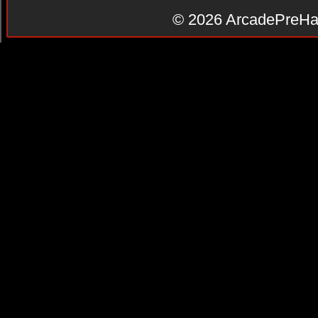
© 2026
ArcadePreHa