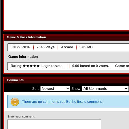
Game & Hack Information
Jul 29, 2016
2045 Plays
Arcade
5.85 MB
Game Information
Rating:
Login to vote.
0.00
based on
0
votes.
Game or
Comments
Sort:
Show:
There are no comments yet. Be the first to comment.
Enter your comment: