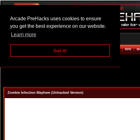
Arcade PreHacks uses cookies to ensure
you get the best experience on our website.
Learn more
HOME
ACTION
ADVENTURE
ARCADE
BEAT EM UP
DEFENCE
RACING
RPG
S
Got it!
Zombie Infection Mayhem (Unhacked Version)