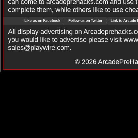
can come to arcadeprehacks.com and use th
complete them, while others like to use che
Like us on Facebook
|
Follow us on Twitter
|
Link to Arcade
All display advertising on Arcadeprehacks.
you would like to advertise please visit ww
sales@playwire.com
.
© 2026
ArcadePreHa