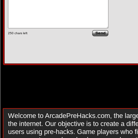
250
chars left
Welcome to ArcadePreHacks.com, the larges
the internet. Our objective is to create a di
users using pre-hacks. Game players who fi