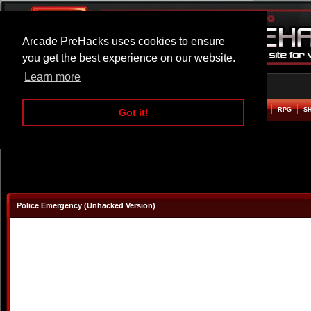
Arcade PreHacks uses cookies to ensure
you get the best experience on our website.
Learn more
HOME
ACTION
ADVENTURE
ARCADE
BEAT EM UP
DEFENCE
RACING
RPG
S
Got it!
Police Emergency (Unhacked Version)