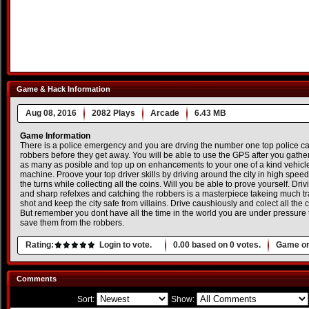
Game & Hack Information
Aug 08, 2016
2082 Plays
Arcade
6.43 MB
Game Information
There is a police emergency and you are drving the number one top police car
robbers before they get away. You will be able to use the GPS after you gat
as many as posible and top up on enhancements to your one of a kind vehicle a
machine. Proove your top driver skills by driving around the city in high spe
the turns while collecting all the coins. Will you be able to prove yourself. Dri
and sharp refelxes and catching the robbers is a masterpiece takeing much trai
shot and keep the city safe from villains. Drive caushiously and colect all the 
But remember you dont have all the time in the world you are under pressure t
save them from the robbers.
Rating:
Login to vote.
0.00
based on
0
votes.
Game or
Comments
Sort:
Show: