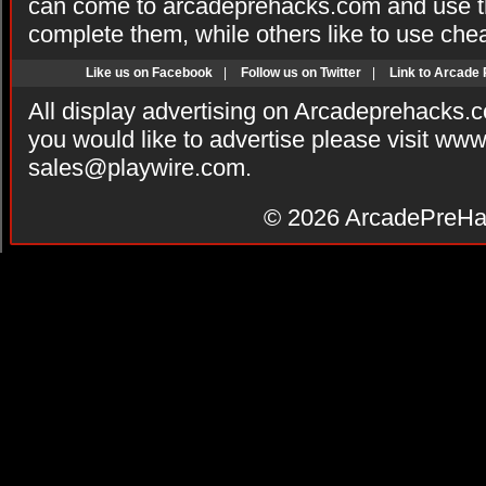
can come to arcadeprehacks.com and use th
complete them, while others like to use che
Like us on Facebook
|
Follow us on Twitter
|
Link to Arcade
All display advertising on Arcadeprehacks.
you would like to advertise please visit ww
sales@playwire.com
.
© 2026
ArcadePreHa