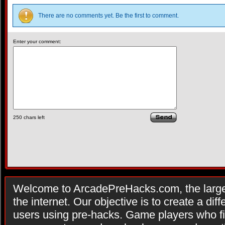
There are no comments yet. Be the first to comment.
Enter your comment:
250
chars left
Welcome to ArcadePreHacks.com, the larges
the internet. Our objective is to create a di
users using pre-hacks. Game players who fi