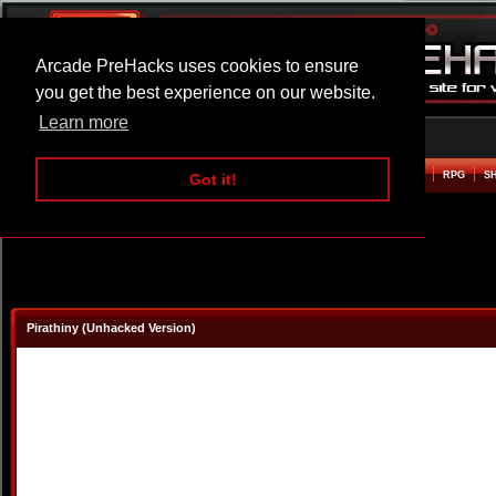
Arcade PreHacks uses cookies to ensure
you get the best experience on our website.
Learn more
HOME
ACTION
ADVENTURE
ARCADE
BEAT EM UP
DEFENCE
RACING
RPG
S
Got it!
Pirathiny (Unhacked Version)