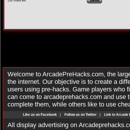
250
chars left
Welcome to ArcadePreHacks.com, the larges
the internet. Our objective is to create a di
users using pre-hacks. Game players who fi
can come to arcadeprehacks.com and use th
complete them, while others like to use che
Like us on Facebook
|
Follow us on Twitter
|
Link to Arcade
All display advertising on Arcadeprehacks.