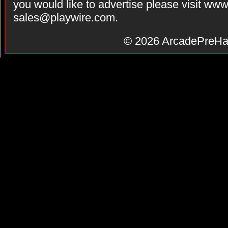
you would like to advertise please visit ww
sales@playwire.com
.
© 2026
ArcadePreHa