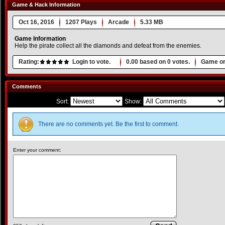
Game & Hack Information
Oct 16, 2016
1207 Plays
Arcade
5.33 MB
Game Information
Help the pirate collect all the diamonds and defeat from the enemies.
Rating:
Login to vote.
0.00
based on
0
votes.
Game or
Comments
Sort:
Show:
There are no comments yet. Be the first to comment.
Enter your comment: