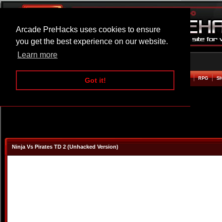
Arcade PreHacks uses cookies to ensure
you get the best experience on our website.
Learn more
HOME
ACTION
ADVENTURE
ARCADE
BEAT EM UP
DEFENCE
RACING
RPG
S
Got it!
Ninja Vs Pirates TD 2 (Unhacked Version)