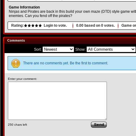
Game Information
Ninjas and Pirates are back in this build your own maze (DTD) style game with
enemies. Can you fend off the pirates?
Rating:
Login to vote.
0.00
based on
0
votes.
Game or
Comments
Sort:
Show:
There are no comments yet. Be the first to comment.
Enter your comment:
250
chars left