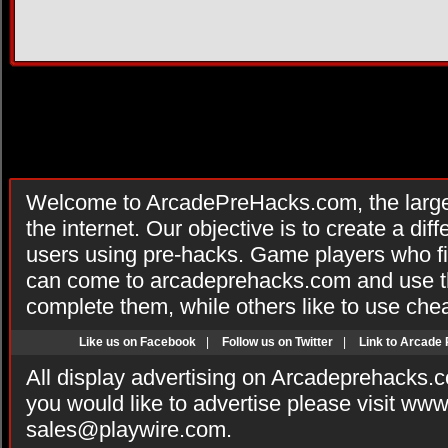
Welcome to ArcadePreHacks.com, the larges
the internet. Our objective is to create a di
users using pre-hacks. Game players who fi
can come to arcadeprehacks.com and use th
complete them, while others like to use che
Like us on Facebook
|
Follow us on Twitter
|
Link to Arcade
All display advertising on Arcadeprehacks.
you would like to advertise please visit ww
sales@playwire.com
.