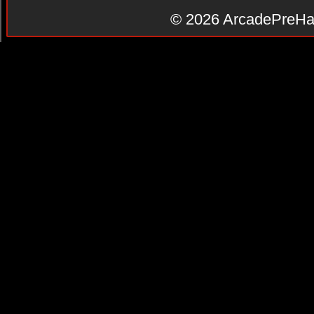
© 2026
ArcadePreHa