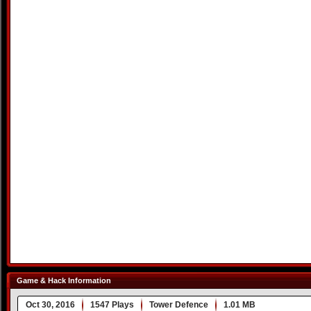
Game & Hack Information
Oct 30, 2016
1547 Plays
Tower Defence
1.01 MB