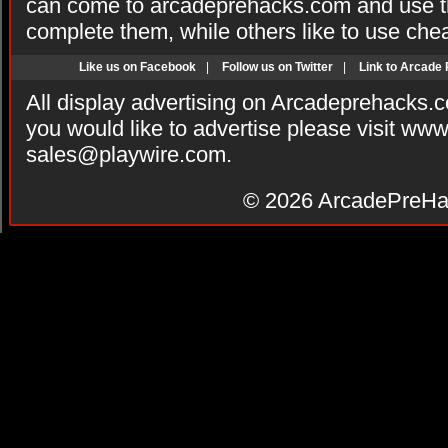
can come to arcadeprehacks.com and use th
complete them, while others like to use che
Like us on Facebook
|
Follow us on Twitter
|
Link to Arcade
All display advertising on Arcadeprehacks.
you would like to advertise please visit ww
sales@playwire.com
.
© 2026
ArcadePreHa