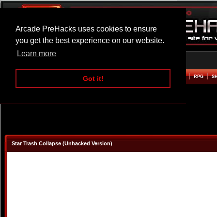
Arcade PreHacks uses cookies to ensure
you get the best experience on our website.
Learn more
HOME
ACTION
ADVENTURE
ARCADE
BEAT EM UP
DEFENCE
RACING
RPG
S
Got it!
Star Trash Collapse (Unhacked Version)