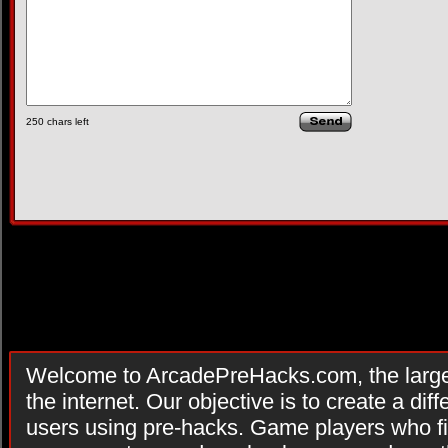
250
chars left
Welcome to ArcadePreHacks.com, the larges
the internet. Our objective is to create a di
users using pre-hacks. Game players who fi