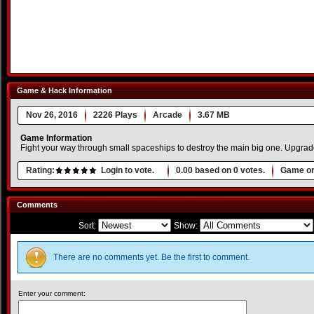
Game & Hack Information
Nov 26, 2016
2226 Plays
Arcade
3.67 MB
Game Information
Fight your way through small spaceships to destroy the main big one. Upgrade 
Rating:
Login to vote.
0.00
based on
0
votes.
Game or
Comments
Sort:
Show:
There are no comments yet. Be the first to comment.
Enter your comment: