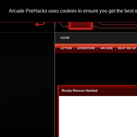
Arcade PreHacks uses cookies to ensure you get the best 
HOME
ACTION
ADVENTURE
ARCADE
BEAT EM UP
Rocky Rescue Hacked