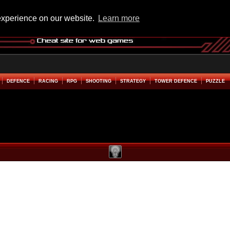
experience on our website.
Learn more
DEFENCE
RACING
RPG
SHOOTING
STRATEGY
TOWER DEFENCE
PUZZLE