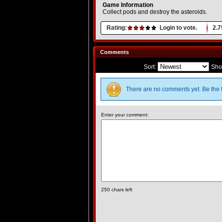
Game Information
Collect pods and destroy the asteroids.
Rating:
Login to vote.
2.7
Comments
Sort:
Sho
There are no comments yet. Be the f
Enter your comment:
250
chars left