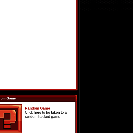
dom Game
Random Game
Click here to be taken to a
random hacked game