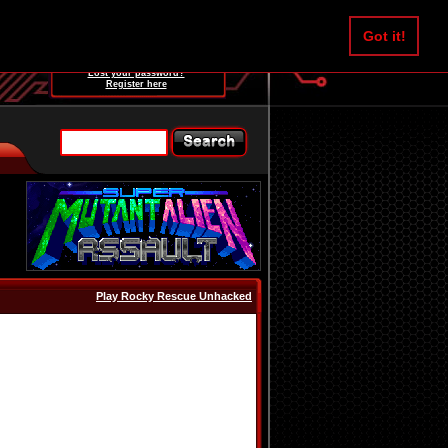
Username:
Got it!
Password:
Lost your password?
Register here
Play Rocky Rescue Unhacked