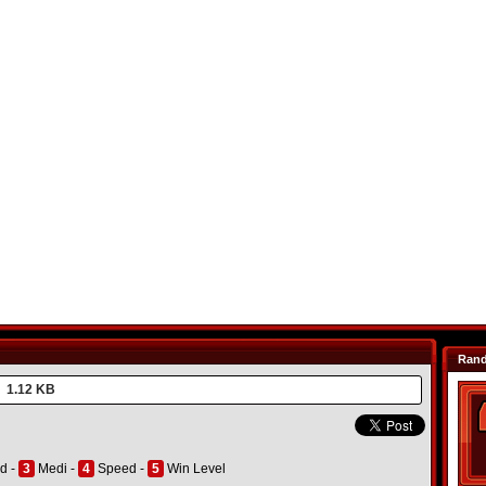
Ran
1.12 KB
d -
3
Medi -
4
Speed -
5
Win Level