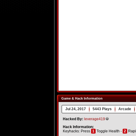
Game & Hack Information
Jul 24, 2017
5443 Plays
Arcade
Hacked By:
leverage419
Hack Information:
Keyhacks: Press
1
Toggle Health -
2
Rapi