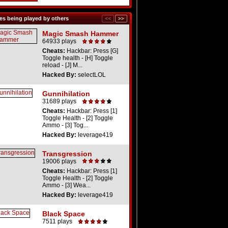
s being played by others
Magic Smash Hammer
64933 plays
Cheats:
Hackbar: Press [G]
Toggle health - [H] Toggle
reload - [J] M...
Hacked By:
selectLOL
Gunnihilation
31689 plays
Cheats:
Hackbar: Press [1]
Toggle Health - [2] Toggle
Ammo - [3] Tog...
Hacked By:
leverage419
Transgression
19006 plays
Cheats:
Hackbar: Press [1]
Toggle Health - [2] Toggle
Ammo - [3] Wea...
Hacked By:
leverage419
Black Space
7511 plays