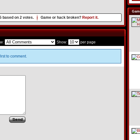
Game
5
based on
2
votes.
Game or hack broken?
Report it.
w:
Show:
per page
irst to comment.