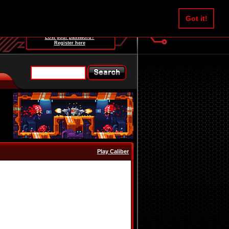
Username:
Got it!
Password:
Lost your password?
Register here
Play Caliber