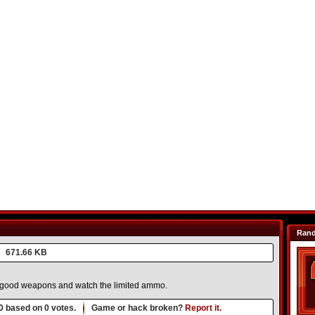
Ran
671.66 KB
k good weapons and watch the limited ammo.
0
based on
0
votes.
Game or hack broken?
Report it.