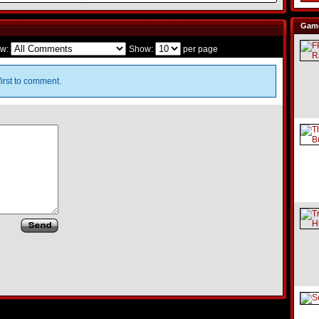
Game
w:
Show:
per page
irst to comment.