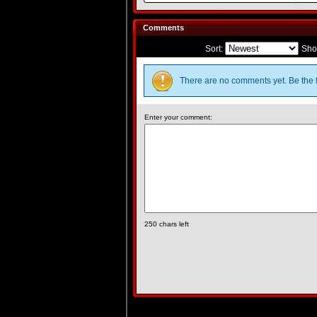
Comments
Sort:
Sho
There are no comments yet. Be the f
Enter your comment:
250
chars left