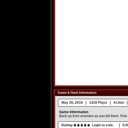
Game & Hack Information
May 26, 2018
1428 Plays
Action
Game Information
Back up from enemies as you kill them. Pic
Rating:
Login to vote.
0.0