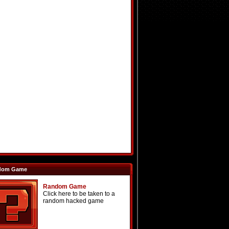
dom Game
Random Game
Click here to be taken to a
random hacked game