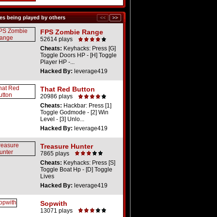
s being played by others
FPS Zombie Range
52614 plays
Cheats:
Keyhacks: Press [G]
Toggle Doors HP - [H] Toggle
Player HP -...
Hacked By:
leverage419
That Red Button
20986 plays
Cheats:
Hackbar: Press [1]
Toggle Godmode - [2] Win
Level - [3] Unlo...
Hacked By:
leverage419
Treasure Hunter
7865 plays
Cheats:
Keyhacks: Press [S]
Toggle Boat Hp - [D] Toggle
Lives
Hacked By:
leverage419
Sopwith
13071 plays