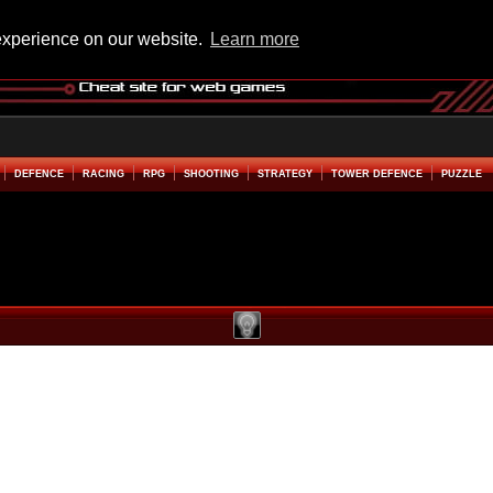
experience on our website.
Learn more
DEFENCE
RACING
RPG
SHOOTING
STRATEGY
TOWER DEFENCE
PUZZLE