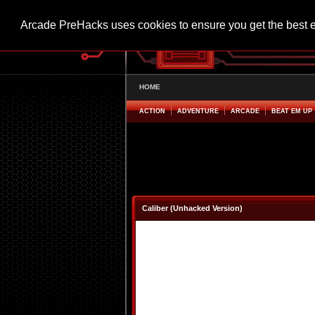
Arcade PreHacks uses cookies to ensure you get the best 
HOME
ACTION
ADVENTURE
ARCADE
BEAT EM UP
Caliber (Unhacked Version)