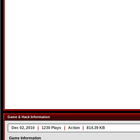
Game & Hack Information
Dec 02, 2010
1230 Plays
Action
814.39 KB
Game Information