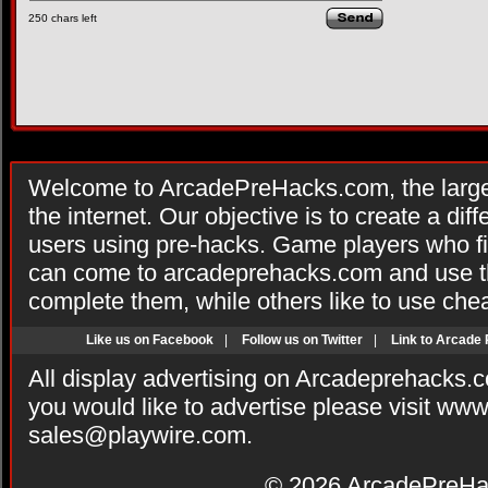
250
chars left
Welcome to ArcadePreHacks.com, the larges
the internet. Our objective is to create a di
users using pre-hacks. Game players who fi
can come to arcadeprehacks.com and use th
complete them, while others like to use che
Like us on Facebook
|
Follow us on Twitter
|
Link to Arcade
All display advertising on Arcadeprehacks.
you would like to advertise please visit ww
sales@playwire.com
.
© 2026
ArcadePreHa