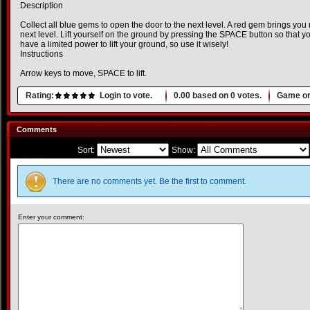
Description
Collect all blue gems to open the door to the next level. A red gem brings you 
next level. Lift yourself on the ground by pressing the SPACE button so that 
have a limited power to lift your ground, so use it wisely!
Instructions
Arrow keys to move, SPACE to lift.
Rating:
Login to vote.
0.00
based on
0
votes.
Game or
Comments
Sort:
Show:
There are no comments yet. Be the first to comment.
Enter your comment: