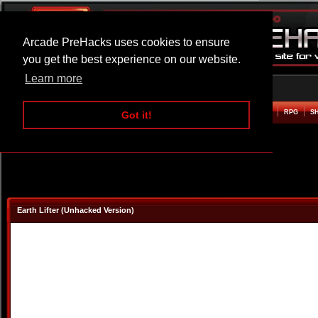
Arcade PreHacks uses cookies to ensure
you get the best experience on our website.
Learn more
HOME
ACTION
ADVENTURE
ARCADE
BEAT EM UP
DEFENCE
RACING
RPG
S
Got it!
Earth Lifter (Unhacked Version)