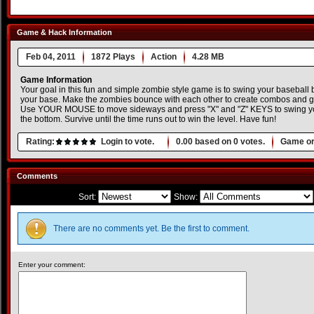
Game & Hack Information
Feb 04, 2011
1872 Plays
Action
4.28 MB
Game Information
Your goal in this fun and simple zombie style game is to swing your baseball
your base. Make the zombies bounce with each other to create combos and ge
Use YOUR MOUSE to move sideways and press "X" and "Z" KEYS to swing your
the bottom. Survive until the time runs out to win the level. Have fun!
Rating:
Login to vote.
0.00
based on
0
votes.
Game or
Comments
Sort:
Show:
There are no comments yet. Be the first to comment.
Enter your comment: