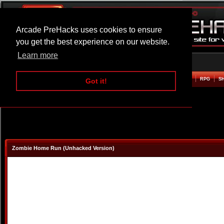
Arcade PreHacks uses cookies to ensure
you get the best experience on our website.
Learn more
HOME
ACTION
ADVENTURE
ARCADE
BEAT EM UP
DEFENCE
RACING
RPG
S
Got it!
Zombie Home Run (Unhacked Version)