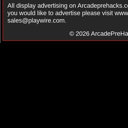
All display advertising on Arcadeprehacks.
you would like to advertise please visit ww
sales@playwire.com
.
© 2026
ArcadePreHa