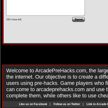
250
chars left
Welcome to ArcadePreHacks.com, the larges
the internet. Our objective is to create a di
users using pre-hacks. Game players who fi
can come to arcadeprehacks.com and use th
complete them, while others like to use che
Like us on Facebook
|
Follow us on Twitter
|
Link to Arcade