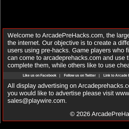
Welcome to ArcadePreHacks.com, the larges
the internet. Our objective is to create a di
users using pre-hacks. Game players who fi
can come to arcadeprehacks.com and use th
complete them, while others like to use che
Like us on Facebook
|
Follow us on Twitter
|
Link to Arcade
All display advertising on Arcadeprehacks.
you would like to advertise please visit ww
sales@playwire.com
.
© 2026
ArcadePreHa