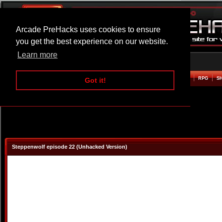
Arcade PreHacks uses cookies to ensure
you get the best experience on our website.
Learn more
HOME
ACTION
ADVENTURE
ARCADE
BEAT EM UP
DEFENCE
RACING
RPG
S
Got it!
Steppenwolf episode 22 (Unhacked Version)