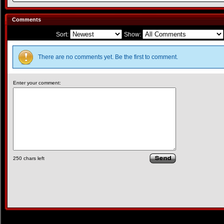
Comments
Sort:
Show:
There are no comments yet. Be the first to comment.
Enter your comment:
250
chars left