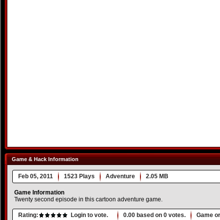
Game & Hack Information
Feb 05, 2011
1523 Plays
Adventure
2.05 MB
Game Information
Twenty second episode in this cartoon adventure game.
Rating:
Login to vote.
0.00
based on
0
votes.
Game or