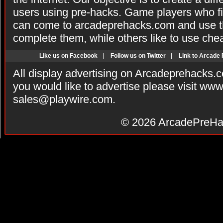
users using pre-hacks. Game players who fi
can come to arcadeprehacks.com and use th
complete them, while others like to use che
Like us on Facebook
|
Follow us on Twitter
|
Link to Arcade
All display advertising on Arcadeprehacks.
you would like to advertise please visit ww
sales@playwire.com
.
© 2026
ArcadePreHa