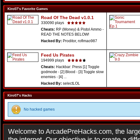
Kiro07's Favorite Games
Road Of The Dead v1.0.1
330090 plays
Cheats:
RP (Money) & Pistol Ammo -
READ THE NOTES BELOW!
Hacked By:
Proditor, roflmao987
Feed Us Pirates
194999 plays
Cheats:
Hackbar: Press [1] Toggle
godmode - [2] Blood - [3] Toggle slow
enemies - [4] ...
Hacked By:
selectLOL
Kiro07's Hacks
No hacked games
Welcome to ArcadePreHacks.com, the larges
the internet. Our objective is to create a di