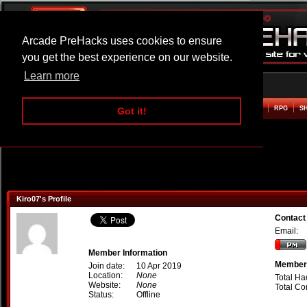
Arcade PreHacks uses cookies to ensure
you get the best experience on our website.
Learn more
HOME
ACTION
ADVENTURE
ARCADE
BEAT EM UP
DEFENCE
RACING
RPG
S
Got it!
Kiro07's Profile
Contact
Email:
Member Information
Member 
Join date:
10 Apr 2019
Location:
None
Total Ha
Website:
None
Total C
Status:
Offline