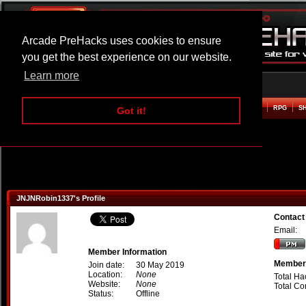
Arcade PreHacks uses cookies to ensure
you get the best experience on our website.
Learn more
HOME
ACTION
ADVENTURE
ARCADE
BEAT EM UP
DEFENCE
RACING
RPG
S
Got it!
JNJNRobin1337's Profile
Contact
Email:
Member Information
Member 
Join date:
30 May 2019
Location:
None
Total Ha
Website:
None
Total C
Status:
Offline