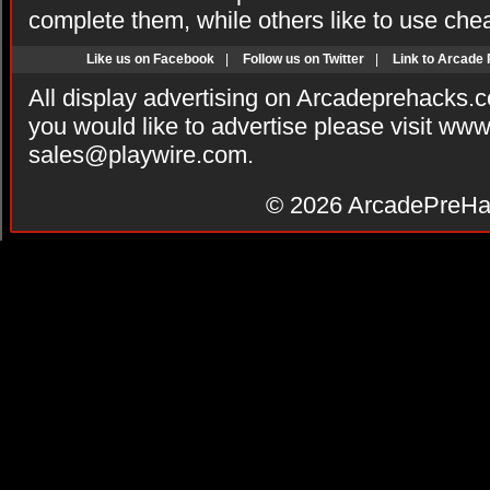
complete them, while others like to use che
Like us on Facebook
|
Follow us on Twitter
|
Link to Arcade
All display advertising on Arcadeprehacks.
you would like to advertise please visit ww
sales@playwire.com
.
© 2026
ArcadePreHa