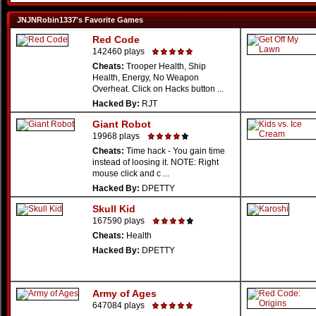
JNJNRobin1337's Favorite Games
Red Code
142460 plays
Cheats:
Trooper Health, Ship
Health, Energy, No Weapon
Overheat. Click on Hacks button ...
Hacked By:
RJT
Giant Robot
19968 plays
Cheats:
Time hack - You gain time
instead of loosing it. NOTE: Right
mouse click and c ...
Hacked By:
DPETTY
Skull Kid
167590 plays
Cheats:
Health
Hacked By:
DPETTY
Army of Ages
647084 plays