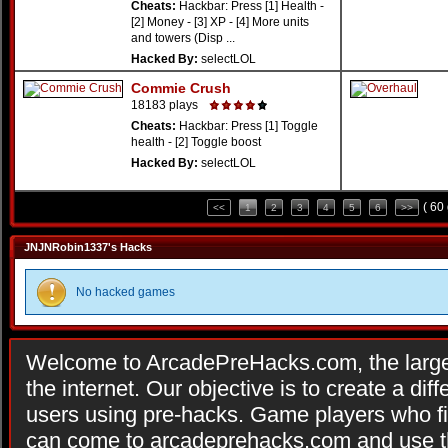
Cheats:
Hackbar: Press [1] Health -
[2] Money - [3] XP - [4] More units
and towers (Disp ...
Hacked By:
selectLOL
Commie Crush
18183 plays
Cheats:
Hackbar: Press [1] Toggle
health - [2] Toggle boost
Hacked By:
selectLOL
( 60
<<
1
2
3
4
5
6
>>
JNJNRobin1337's Hacks
No hacked games
Welcome to ArcadePreHacks.com, the larges
the internet. Our objective is to create a di
users using pre-hacks. Game players who fi
can come to arcadeprehacks.com and use th