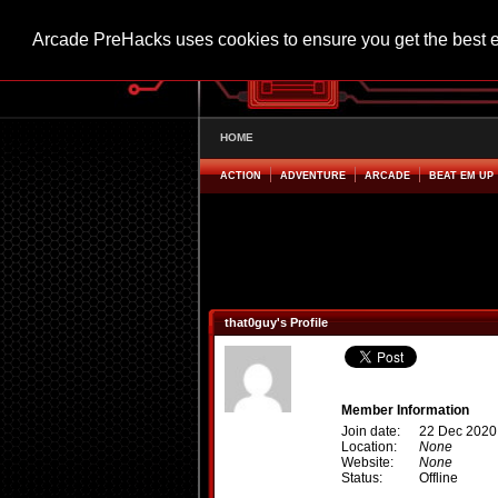
Arcade PreHacks uses cookies to ensure you get the best 
HOME
ACTION
ADVENTURE
ARCADE
BEAT EM UP
that0guy's Profile
Member Information
Join date:
22 Dec 2020
Location:
None
Website:
None
Status:
Offline