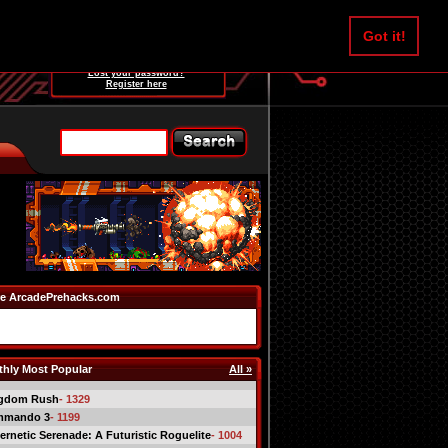
Username:
Got it!
Password:
Lost your password?
Register here
e ArcadePrehacks.com
hly Most Popular
All »
gdom Rush
- 1329
mmando 3
- 1199
ernetic Serenade: A Futuristic Roguelite
- 1004