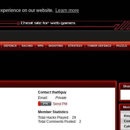
experience on our website.
Learn more
DEFENCE
RACING
RPG
SHOOTING
STRATEGY
TOWER DEFENCE
PUZZLE
Shar
Contact that0guy
Email:
Private
Send PM
Mont
Member Statistics
Kin
Total Hacks Played:
29
Co
Total Comments Posted:
2
Cyb