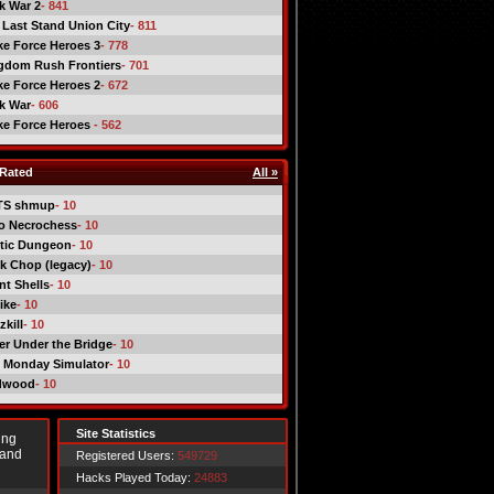
ck War 2
- 841
 Last Stand Union City
- 811
ike Force Heroes 3
- 778
gdom Rush Frontiers
- 701
ike Force Heroes 2
- 672
ck War
- 606
ike Force Heroes
- 562
Rated
All »
TS shmup
- 10
o Necrochess
- 10
tic Dungeon
- 10
k Chop (legacy)
- 10
nt Shells
- 10
ike
- 10
kill
- 10
er Under the Bridge
- 10
 Monday Simulator
- 10
dwood
- 10
Site Statistics
ing
 and
Registered Users:
549729
Hacks Played Today:
24883