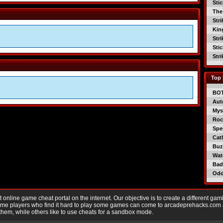
Sti
The
Str
Kin
Str
Sti
Str
Top 
BO
Aut
Mys
Roc
Spe
Catl
Buzz
Wat
Bad
Od
nline game cheat portal on the internet. Our objective is to create a different gam
Game players who find it hard to play some games can come to arcadeprehacks.com
them, while others like to use cheats for a sandbox mode.