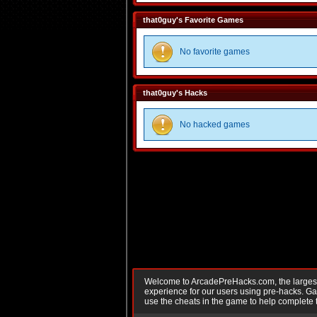
that0guy's Favorite Games
No favorite games
that0guy's Hacks
No hacked games
Welcome to ArcadePreHacks.com, the largest o
experience for our users using pre-hacks. 
use the cheats in the game to help complete 