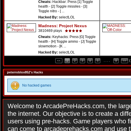
Cheats:
Hackbar: Press [1] Toggle
health - [2] Toggle missiles - [3]
Toggle nitro - [ ...
Hacked By:
selectLOL
Madness: Project Nexus
3810469 plays
Cheats:
Keyhacks: Press [G] Toggle
health - [H] Toggle ammo - [J] Toggle
slowmotion - [K ...
Hacked By:
selectLOL
(
<<
1
2
3
4
5
. . . .
9
>>
peterroblox852's Hacks
No hacked games
Welcome to ArcadePreHacks.com, the larges
the internet. Our objective is to create a di
users using pre-hacks. Game players who fi
can come to arcadeprehacks.com and use th