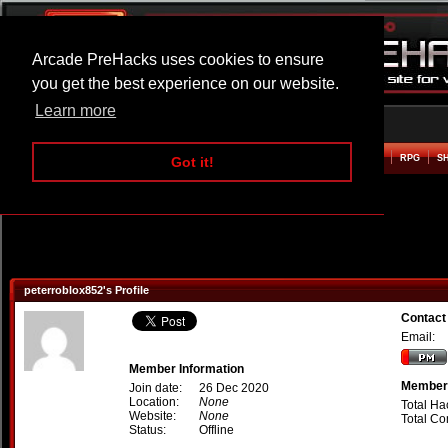
Arcade PreHacks uses cookies to ensure
you get the best experience on our website.
Learn more
HOME
ACTION
ADVENTURE
ARCADE
BEAT EM UP
DEFENCE
RACING
RPG
S
Got it!
peterroblox852's Profile
Contact
Email:
Member Information
Member 
Join date:
26 Dec 2020
Location:
None
Total Ha
Website:
None
Total C
Status:
Offline