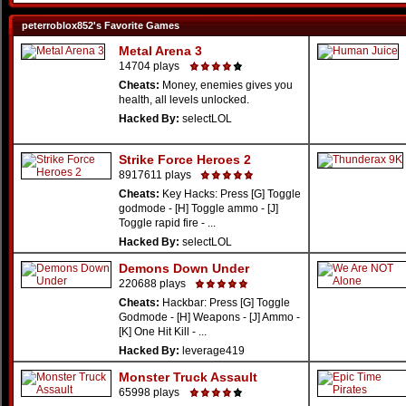
peterroblox852's Favorite Games
Metal Arena 3
14704 plays
Cheats:
Money, enemies gives you
health, all levels unlocked.
Hacked By:
selectLOL
Strike Force Heroes 2
8917611 plays
Cheats:
Key Hacks: Press [G] Toggle
godmode - [H] Toggle ammo - [J]
Toggle rapid fire - ...
Hacked By:
selectLOL
Demons Down Under
220688 plays
Cheats:
Hackbar: Press [G] Toggle
Godmode - [H] Weapons - [J] Ammo -
[K] One Hit Kill - ...
Hacked By:
leverage419
Monster Truck Assault
65998 plays