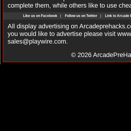
complete them, while others like to use che
Like us on Facebook
|
Follow us on Twitter
|
Link to Arcade
All display advertising on Arcadeprehacks.
you would like to advertise please visit ww
sales@playwire.com
.
© 2026
ArcadePreHa