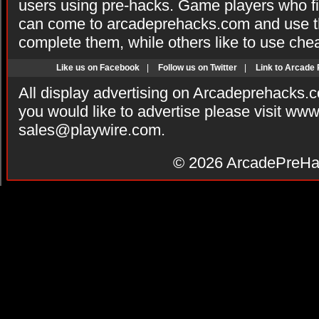
users using pre-hacks. Game players who fi
can come to arcadeprehacks.com and use th
complete them, while others like to use che
Like us on Facebook
|
Follow us on Twitter
|
Link to Arcade
All display advertising on Arcadeprehacks.
you would like to advertise please visit ww
sales@playwire.com
.
© 2026
ArcadePreHa