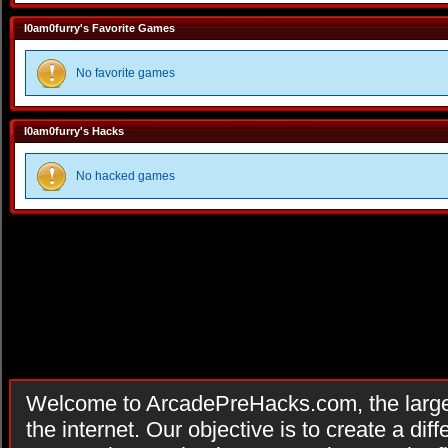
I0am0furry's Favorite Games
No favorite games
I0am0furry's Hacks
No hacked games
Welcome to ArcadePreHacks.com, the larges
the internet. Our objective is to create a di