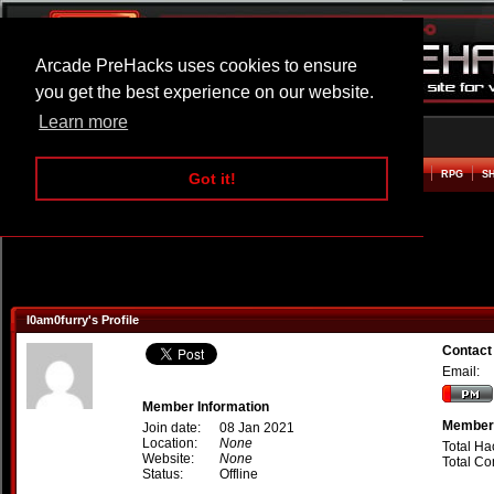
Arcade PreHacks uses cookies to ensure
you get the best experience on our website.
Learn more
HOME
ACTION
ADVENTURE
ARCADE
BEAT EM UP
DEFENCE
RACING
RPG
S
Got it!
I0am0furry's Profile
Contact
Email:
Member Information
Member 
Join date:
08 Jan 2021
Location:
None
Total Ha
Website:
None
Total C
Status:
Offline