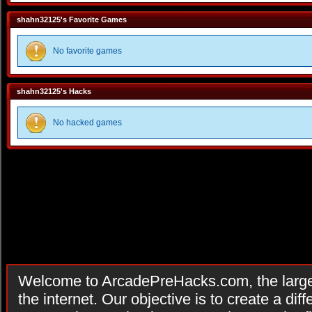
shahn32125's Favorite Games
No favorite games
shahn32125's Hacks
No hacked games
Welcome to ArcadePreHacks.com, the larges
the internet. Our objective is to create a di