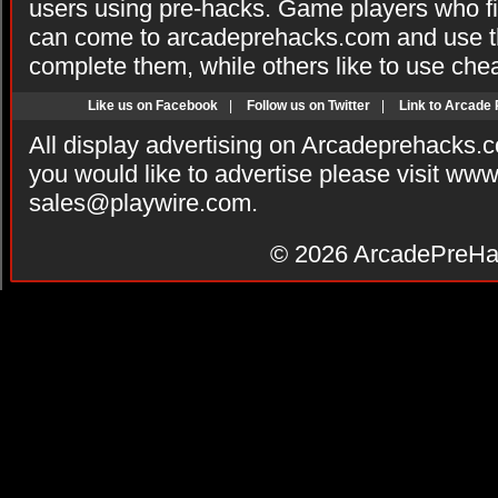
users using pre-hacks. Game players who fi
can come to arcadeprehacks.com and use th
complete them, while others like to use che
Like us on Facebook
|
Follow us on Twitter
|
Link to Arcade
All display advertising on Arcadeprehacks.
you would like to advertise please visit ww
sales@playwire.com
.
© 2026
ArcadePreHa