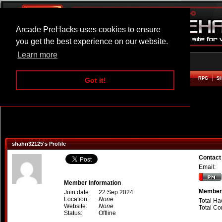
Arcade PreHacks uses cookies to ensure
you get the best experience on our website.
Learn more
HOME
ACTION
ADVENTURE
ARCADE
BEAT EM UP
DEFENCE
RACING
RPG
S
Got it!
shahn32125's Profile
Contact
Email:
Member Information
Member 
Join date:
22 Sep 2024
Location:
None
Total Ha
Website:
None
Total C
Status:
Offline