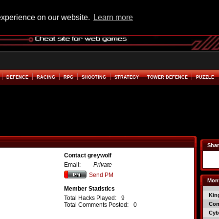
experience on our website.
Learn more
DEFENCE
RACING
RPG
SHOOTING
STRATEGY
TOWER DEFENCE
PUZZLE
Shar
Contact greywolf
Email:
Private
Send PM
Mont
Member Statistics
Kin
Total Hacks Played:
9
Co
Total Comments Posted:
0
Cyb