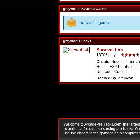
greywolf's Favorite Games
No favorite games
greywolf's Hacks
Survival Lab
13705 plays
Cheats:
Speed, Jump, Ju
Health, EXP Points, Initia
Upgrades Comple ...
Hacked By:
greywolf
Welcome to ArcadePreHacks.com, the largest o
experience for our users using pre-hacks. 
use the cheats in the game to help complete 