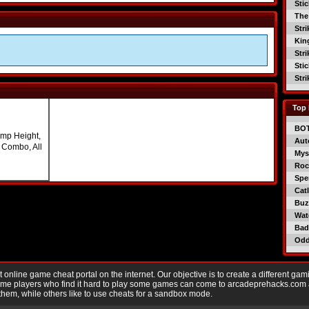
Sti
The
Str
Kin
Str
Sti
Str
Top 
BO
mp Height,
Aut
l Combo, All
Mys
Roc
Spe
Catl
Buzz
Wat
Bad
Od
nline game cheat portal on the internet. Our objective is to create a different gam
Game players who find it hard to play some games can come to arcadeprehacks.com
them, while others like to use cheats for a sandbox mode.