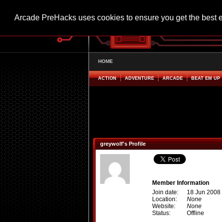
Arcade PreHacks uses cookies to ensure you get the best 
HOME
ACTION
ADVENTURE
ARCADE
BEAT EM UP
greywolf's Profile
Member Information
Join date:
18 Jun 2008
Location:
None
Website:
None
Status:
Offline