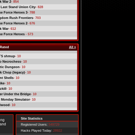
ck War 2
- 854
 Last Stand Union City
- 828
ike Force Heroes 3
- 788
gdom Rush Frontiers
- 703
ike Force Heroes 2
- 676
ck War
- 612
ike Force Heroes
- 573
Rated
All »
TS shmup
- 10
o Necrochess
- 10
tic Dungeon
- 10
k Chop (legacy)
- 10
nt Shells
- 10
ike
- 10
kill
- 10
er Under the Bridge
- 10
 Monday Simulator
- 10
dwood
- 10
Site Statistics
ing
 and
Registered Users:
549729
Hacks Played Today:
28922