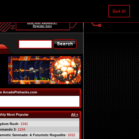
Username:
Got it!
Password:
Lost your password?
Register here
e ArcadePrehacks.com
hly Most Popular
All »
gdom Rush
- 1341
mmando 3
- 1234
ernetic Serenade: A Futuristic Roguelite
- 1012