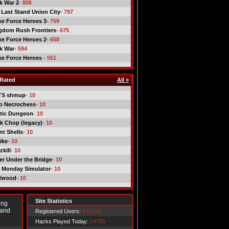
ck War 2
- 806
 Last Stand Union City
- 797
ike Force Heroes 3
- 759
gdom Rush Frontiers
- 675
ike Force Heroes 2
- 658
ck War
- 594
ike Force Heroes
- 551
Rated
All »
TS shmup
- 10
o Necrochess
- 10
tic Dungeon
- 10
k Chop (legacy)
- 10
nt Shells
- 10
ike
- 10
kill
- 10
er Under the Bridge
- 10
 Monday Simulator
- 10
dwood
- 10
Site Statistics
ing
 and
Registered Users:
549729
Hacks Played Today:
14785