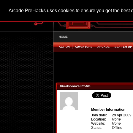
Arcade PreHacks uses cookies to ensure you get the best 
HOME
ACTION
ADVENTURE
ARCADE
BEAT EM UP
04wilsonm's Profile
Member Information
Join date:
29 Apr 2009
Location:
None
Website:
None
Status:
Offline