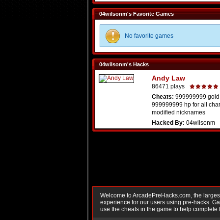
04wilsonm's Favorite Games
No favorite games
04wilsonm's Hacks
Andy Law
86471 plays
Cheats:
999999999 gold
999999999 hp for all cha
modified nicknames
Hacked By:
04wilsonm
Welcome to ArcadePreHacks.com, the largest o
experience for our users using pre-hacks. 
use the cheats in the game to help complete 