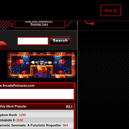
Username:
Got it!
Password:
Lost your password?
Register here
e ArcadePrehacks.com
hly Most Popular
All »
gdom Rush
- 1295
mmando 3
- 1132
ernetic Serenade: A Futuristic Roguelite
- 964