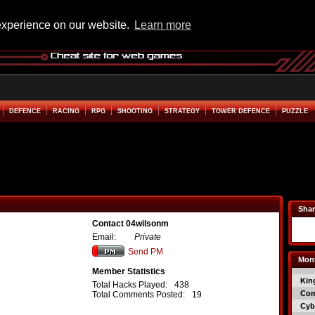
experience on our website.
Learn more
DEFENCE
RACING
RPG
SHOOTING
STRATEGY
TOWER DEFENCE
PUZZLE
Shar
Contact 04wilsonm
Email:
Private
Send PM
Mont
Member Statistics
Kin
Total Hacks Played:
438
Co
Total Comments Posted:
19
Cyb