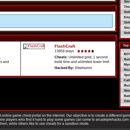
Sti
The
Str
Kin
Str
Sti
Str
Top 
FlashCraft
13958 plays
BO
,
Cheats:
Unlimited gold, 1 second
Aut
rs and
build time and unlimited tower limit.
Mys
Hacked By:
04wilsonm
Roc
Spe
Catl
Buzz
Wat
Bad
Od
nline game cheat portal on the internet. Our objective is to create a different gam
Game players who find it hard to play some games can come to arcadeprehacks.com
them, while others like to use cheats for a sandbox mode.